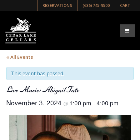
RESERVATIONS
(636) 745-9500
CART
« All Events
This event has passed.
Live Music: Abigail Tate
November 3, 2024
1:00 pm
4:00 pm
@
–