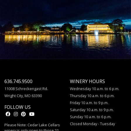
636.745.9500
WINERY HOURS
11008 Schreckengast Rd.
Wednesday 10 a.m. to 6 p.m.
Wright City, MO 63390
Thursday 10 a.m. to 6 p.m.
Friday 10 a.m. to 9 p.m.
FOLLOW US
Saturday 10 a.m. to 9 p.m.
Sunday 10 a.m. to 6 p.m.
Closed Monday - Tuesday
Please Note: Cedar Lake Cellars
winery is only open to those 21