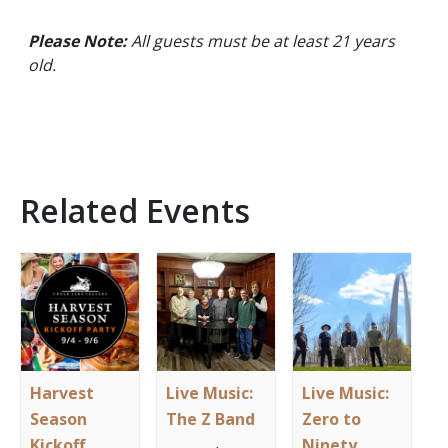
Please Note:
All guests must be at least 21 years
old.
Related Events
Harvest
Live Music:
Live Music:
Season
The Z Band
Zero to
Kickoff
Ninety