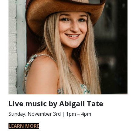
Live music by Abigail Tate
Sunday, November 3rd | 1pm – 4pm
LEARN MORE