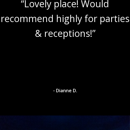
“Lovely place! Would
recommend highly for parties
& receptions!”
- Dianne D.