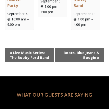
September 6
Party
Band
@ 1:00 pm
–
4:00 pm
September 4
September 13
@ 10:00 am
–
@ 1:00 pm
–
9:00 pm
4:00 pm
Event
«
Live Music Series:
Boots, Blue Jeans &
Navigation
The Bobby Ford Band
Boogie
»
WHAT OUR GUESTS ARE SAYING