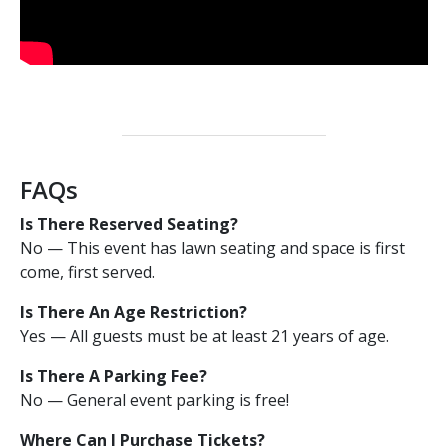
FAQs
Is There Reserved Seating?
No — This event has lawn seating and space is first
come, first served.
Is There An Age Restriction?
Yes — All guests must be at least 21 years of age.
Is There A Parking Fee?
No — General event parking is free!
Where Can I Purchase Tickets?