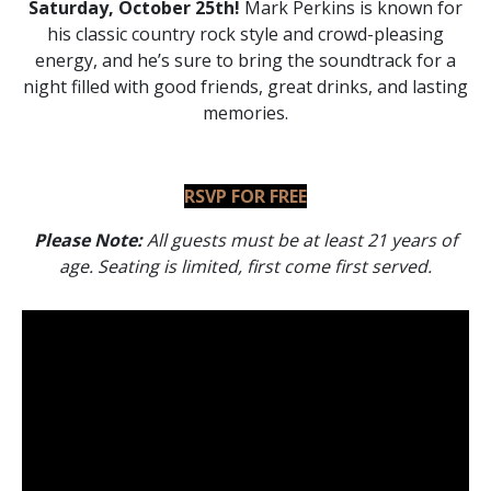
Saturday, October 25th!
Mark Perkins is known for
his classic country rock style and crowd-pleasing
energy, and he’s sure to bring the soundtrack for a
night filled with good friends, great drinks, and lasting
memories.
RSVP FOR FREE
Please Note:
All guests must be at least 21 years of
age.
Seating is limited, first come first served.