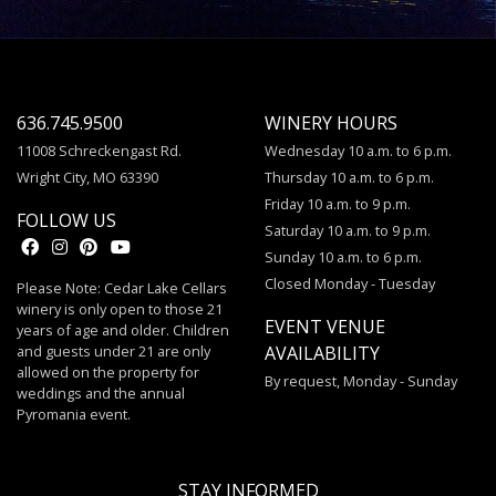
636.745.9500
WINERY HOURS
11008 Schreckengast Rd.
Wednesday 10 a.m. to 6 p.m.
Wright City, MO 63390
Thursday 10 a.m. to 6 p.m.
Friday 10 a.m. to 9 p.m.
FOLLOW US
Saturday 10 a.m. to 9 p.m.
Sunday 10 a.m. to 6 p.m.
Closed Monday - Tuesday
Please Note: Cedar Lake Cellars
winery is only open to those 21
EVENT VENUE
years of age and older. Children
and guests under 21 are only
AVAILABILITY
allowed on the property for
By request, Monday - Sunday
weddings and the annual
Pyromania event.
STAY INFORMED