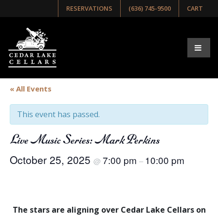
RESERVATIONS
(636) 745-9500
CART
« All Events
This event has passed.
Live Music Series: Mark Perkins
October 25, 2025
7:00 pm
10:00 pm
@
–
The stars are aligning over Cedar Lake Cellars on