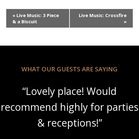
Event
«
Live Music: 3 Piece
Live Music: Crossfire
Navigation
& a Biscuit
»
WHAT OUR GUESTS ARE SAYING
ould
“Beautiful scenery
 parties
amazing wine slush
”