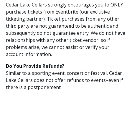
Cedar Lake Cellars strongly encourages you to ONLY
purchase tickets from Eventbrite (our exclusive
ticketing partner). Ticket purchases from any other
third party are not guaranteed to be authentic and
subsequently do not guarantee entry. We do not have
relationships with any other ticket vendor, so if
problems arise, we cannot assist or verify your
account information.
Do You Provide Refunds?
Similar to a sporting event, concert or festival, Cedar
Lake Cellars does not offer refunds to events–even if
there is a postponement.