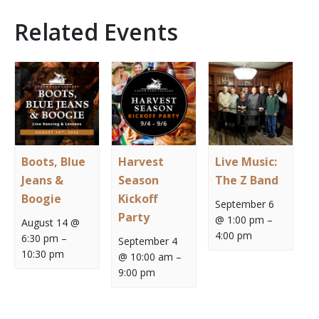
Related Events
Boots, Blue
Harvest
Live Music:
Jeans &
Season
The Z Band
Boogie
Kickoff
September 6
Party
@ 1:00 pm
–
August 14 @
4:00 pm
6:30 pm
–
September 4
10:30 pm
@ 10:00 am
–
9:00 pm