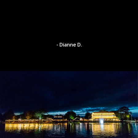
- Dylan A.