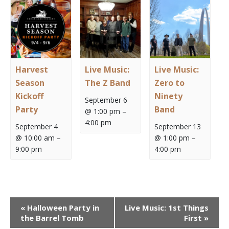
Harvest
Live Music:
Live Music:
Season
The Z Band
Zero to
Kickoff
Ninety
September 6
Party
Band
@ 1:00 pm
–
4:00 pm
September 4
September 13
@ 10:00 am
–
@ 1:00 pm
–
9:00 pm
4:00 pm
Event
«
Halloween Party in
Live Music: 1st Things
Navigation
the Barrel Tomb
First
»