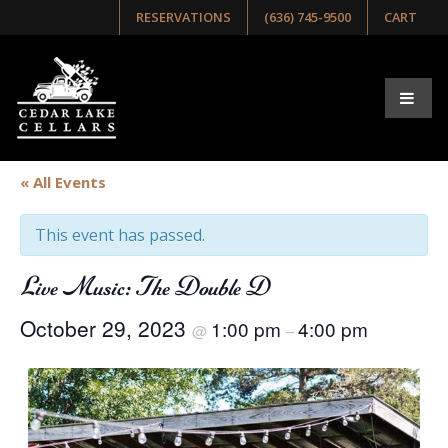
RESERVATIONS
(636) 745-9500
CART
« All Events
This event has passed.
Live Music: The Double D
October 29, 2023
1:00 pm
4:00 pm
@
–