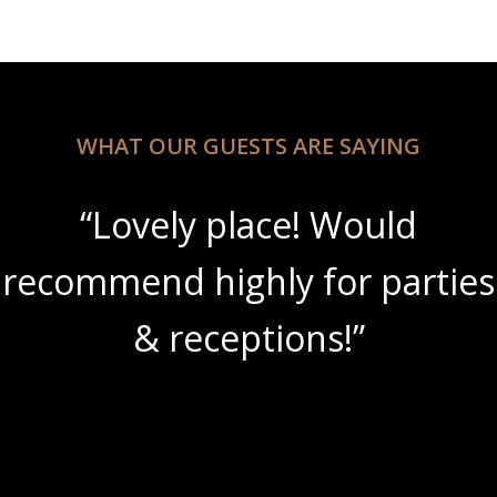
WHAT OUR GUESTS ARE SAYING
“Lovely place! Would
recommend highly for parties
& receptions!”