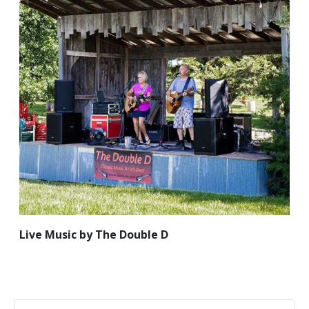
Live Music by The Double D