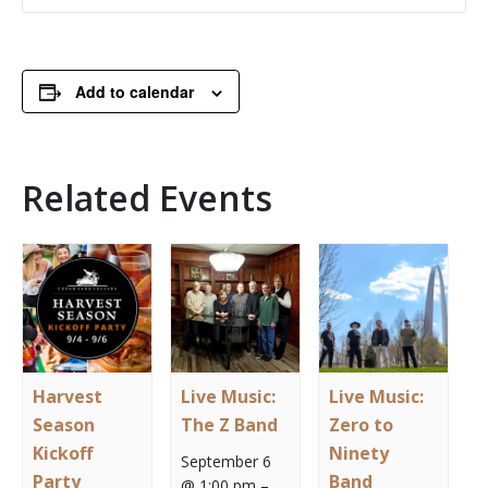
Add to calendar
Related Events
Harvest
Live Music:
Live Music:
Season
The Z Band
Zero to
Kickoff
Ninety
September 6
Party
Band
@ 1:00 pm
–