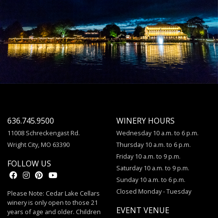
636.745.9500
WINERY HOURS
11008 Schreckengast Rd.
Wednesday 10 a.m. to 6 p.m.
Wright City, MO 63390
Thursday 10 a.m. to 6 p.m.
Friday 10 a.m. to 9 p.m.
FOLLOW US
Saturday 10 a.m. to 9 p.m.
Sunday 10 a.m. to 6 p.m.
Closed Monday - Tuesday
Please Note: Cedar Lake Cellars
winery is only open to those 21
EVENT VENUE
years of age and older. Children