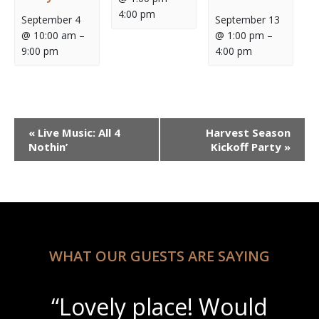
4:00 pm
September 4
September 13
@ 10:00 am
–
@ 1:00 pm
–
9:00 pm
4:00 pm
Event
«
Live Music: All 4
Harvest Season
Navigation
Nothin’
Kickoff Party
»
WHAT OUR GUESTS ARE SAYING
“Lovely place! Would