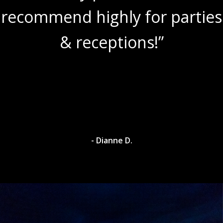
recommend highly for parties
& receptions!”
- Dianne D.