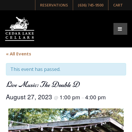
RESERVATIONS
(636) 745-9500
CART
« All Events
This event has passed.
Live Music: The Double D
August 27, 2023
1:00 pm
4:00 pm
@
–