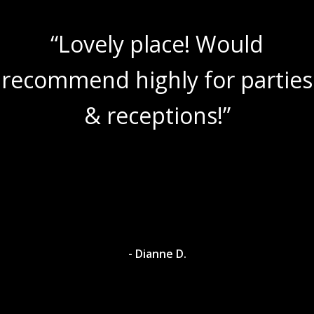
“Lovely place! Would
recommend highly for parties
& receptions!”
- Dianne D.