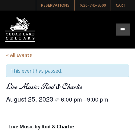
RESERVATIONS
(636) 745-9500
CART
« All Events
This event has passed.
Live Music: Rod & Charlie
August 25, 2023
6:00 pm
9:00 pm
@
–
Live Music by Rod & Charlie