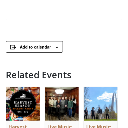
Add to calendar
Related Events
Harvest
Live Music:
Live Music: