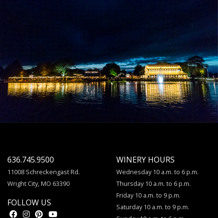
636.745.9500
WINERY HOURS
11008 Schreckengast Rd.
Wednesday 10 a.m. to 6 p.m.
Wright City, MO 63390
Thursday 10 a.m. to 6 p.m.
Friday 10 a.m. to 9 p.m.
FOLLOW US
Saturday 10 a.m. to 9 p.m.