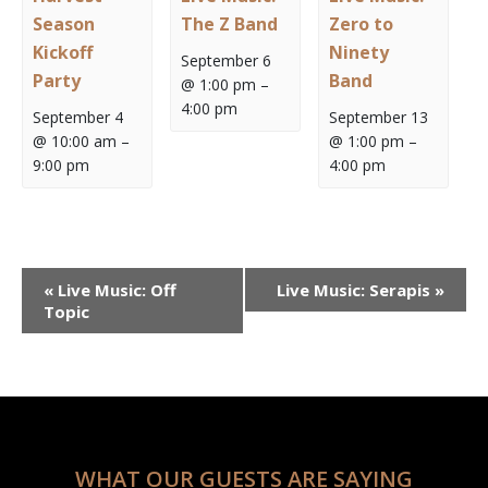
Season
The Z Band
Zero to
Kickoff
Ninety
September 6
Party
Band
@ 1:00 pm
–
4:00 pm
September 4
September 13
@ 10:00 am
–
@ 1:00 pm
–
9:00 pm
4:00 pm
Event
«
Live Music: Off
Live Music: Serapis
»
Navigation
Topic
WHAT OUR GUESTS ARE SAYING