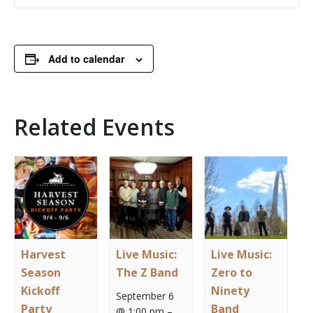
Add to calendar
Related Events
Harvest
Live Music:
Live Music:
Season
The Z Band
Zero to
Kickoff
Ninety
September 6
Party
Band
@ 1:00 pm
–