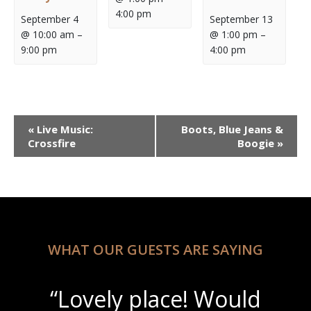
4:00 pm
September 4
September 13
@ 10:00 am
–
@ 1:00 pm
–
9:00 pm
4:00 pm
Event
«
Live Music:
Boots, Blue Jeans &
Navigation
Crossfire
Boogie
»
WHAT OUR GUESTS ARE SAYING
“Lovely place! Would