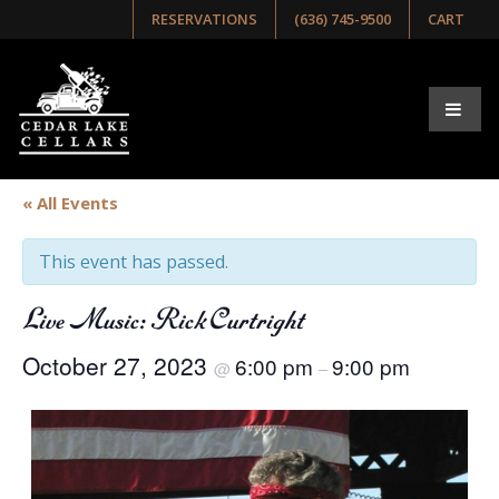
RESERVATIONS
(636) 745-9500
CART
« All Events
This event has passed.
Live Music: Rick Curtright
October 27, 2023
6:00 pm
9:00 pm
@
–