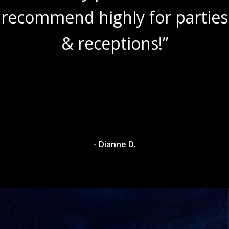
recommend highly for parties
& receptions!”
- Dianne D.