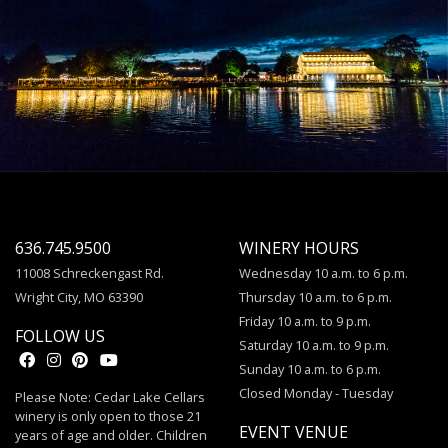
636.745.9500
WINERY HOURS
11008 Schreckengast Rd.
Wednesday 10 a.m. to 6 p.m.
Wright City, MO 63390
Thursday 10 a.m. to 6 p.m.
Friday 10 a.m. to 9 p.m.
FOLLOW US
Saturday 10 a.m. to 9 p.m.
Sunday 10 a.m. to 6 p.m.
Closed Monday - Tuesday
Please Note: Cedar Lake Cellars
winery is only open to those 21
EVENT VENUE
years of age and older. Children