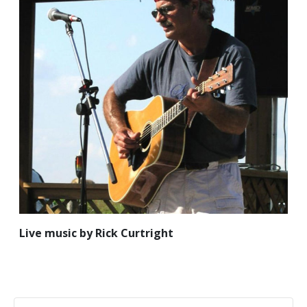
Live music by Rick Curtright