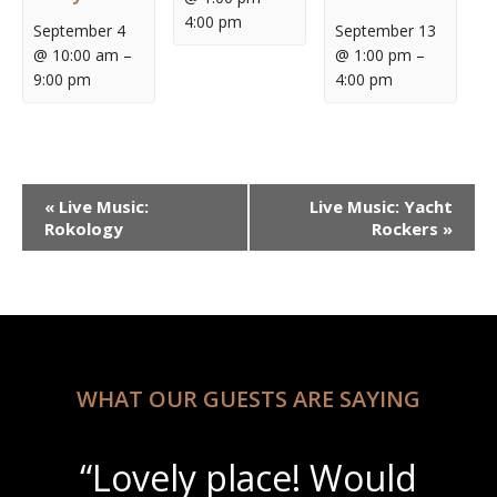
4:00 pm
September 4
September 13
@ 10:00 am
–
@ 1:00 pm
–
9:00 pm
4:00 pm
Event
«
Live Music:
Live Music: Yacht
Navigation
Rokology
Rockers
»
WHAT OUR GUESTS ARE SAYING
“Lovely place! Would