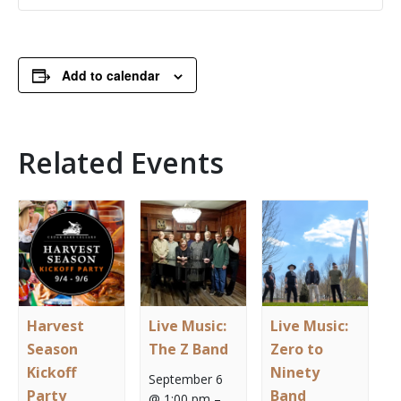
Add to calendar
Related Events
Harvest
Live Music:
Live Music:
Season
The Z Band
Zero to
Kickoff
Ninety
September 6
Party
Band
@ 1:00 pm
–