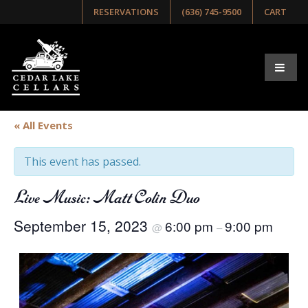
RESERVATIONS
(636) 745-9500
CART
« All Events
This event has passed.
Live Music: Matt Colin Duo
September 15, 2023
6:00 pm
9:00 pm
@
–