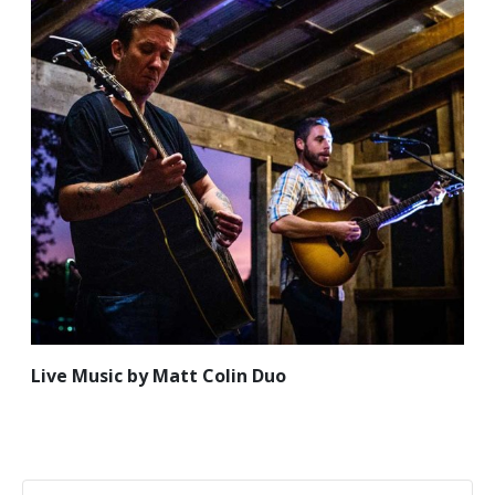
Live Music by Matt Colin Duo