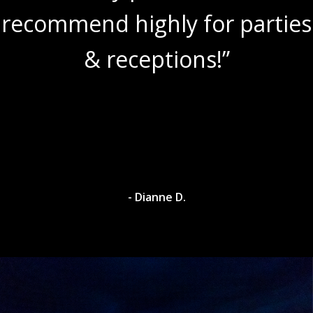
recommend highly for parties
& receptions!”
- Dianne D.