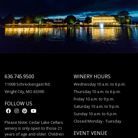
636.745.9500
WINERY HOURS
11008 Schreckengast Rd.
Wednesday 10 a.m. to 6 p.m.
Wright City, MO 63390
Thursday 10 a.m. to 6 p.m.
Friday 10 a.m. to 9 p.m.
FOLLOW US
Saturday 10 a.m. to 9 p.m.
Sunday 10 a.m. to 6 p.m.
Closed Monday - Tuesday
Please Note: Cedar Lake Cellars
winery is only open to those 21
EVENT VENUE
years of age and older. Children