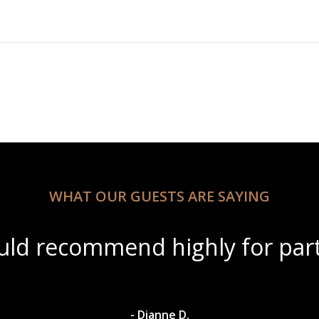
WHAT OUR GUESTS ARE SAYING
ul scenery with amazing wine s
- Dylan A.