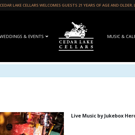
CEDAR LAKE CELLARS WELCOMES GUESTS 21 YEARS OF AGE AND OLDER.
WEDDINGS & EVENTS
MUSIC & CA
Live Music by Jukebox Her