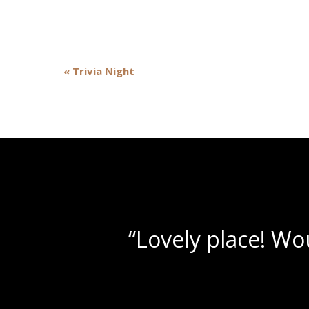
Event
«
Trivia Night
Navigation
“Beautif