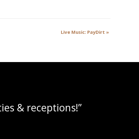
Live Music: PayDirt
»
lushies!”