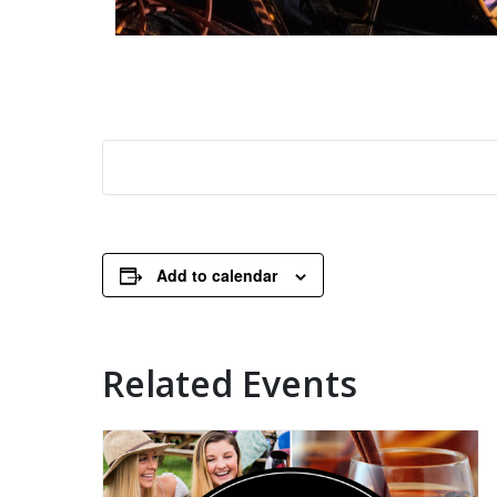
Add to calendar
Related Events