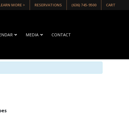
 LEARN MORE >
RESERVATIONS
(636) 745-9500
CART
LENDAR
MEDIA
CONTACT
oes