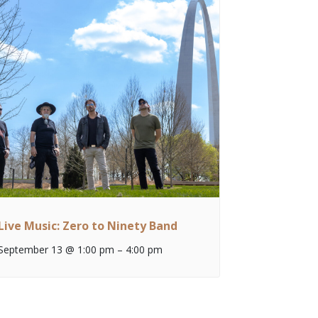
Live Music: Zero to Ninety Band
September 13 @ 1:00 pm
–
4:00 pm