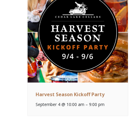
Harvest Season Kickoff Party
September 4 @ 10:00 am
–
9:00 pm