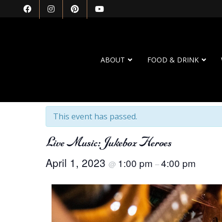
ABOUT
FOOD & DRINK
« All Events
This event has passed.
Live Music: Jukebox Heroes
April 1, 2023
1:00 pm
4:00 pm
@
–