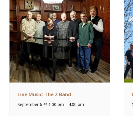
Live Music: The Z Band
September 6 @ 1:00 pm
–
4:00 pm