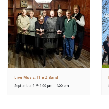
Live Music: The Z Band
September 6 @ 1:00 pm
–
4:00 pm