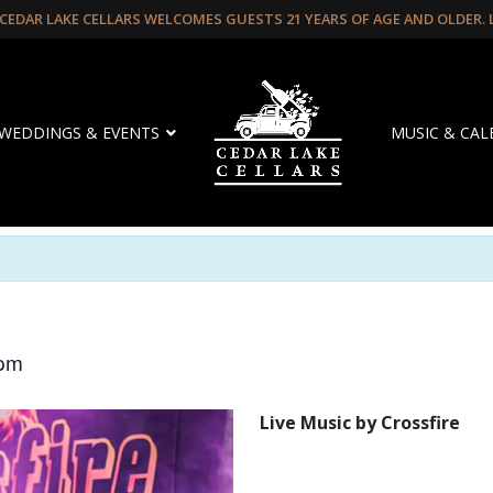
CEDAR LAKE CELLARS WELCOMES GUESTS 21 YEARS OF AGE AND OLDER.
WEDDINGS & EVENTS
MUSIC & CA
 pm
Live Music by Crossfire