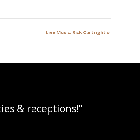
Live Music: Rick Curtright
»
ne slushies!”