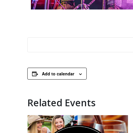
Add to calendar
Related Events