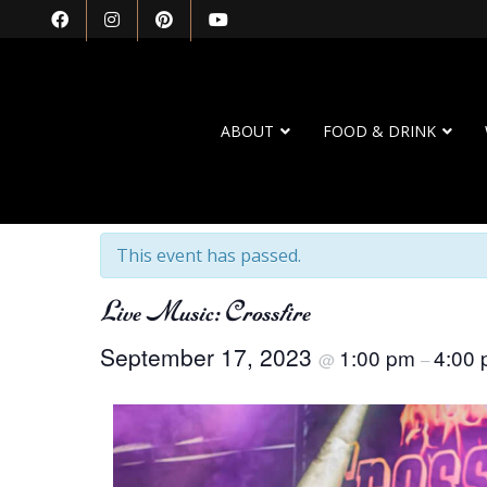
ABOUT
FOOD & DRINK
« All Events
This event has passed.
Live Music: Crossfire
September 17, 2023
1:00 pm
4:00
@
–