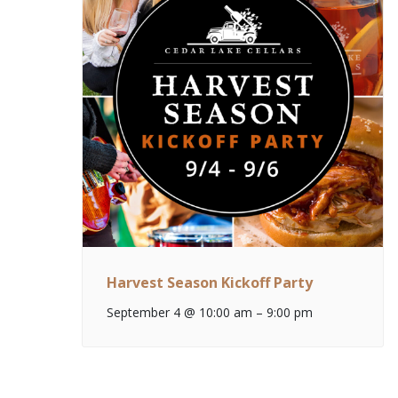
Harvest Season Kickoff Party
September 4 @ 10:00 am
–
9:00 pm