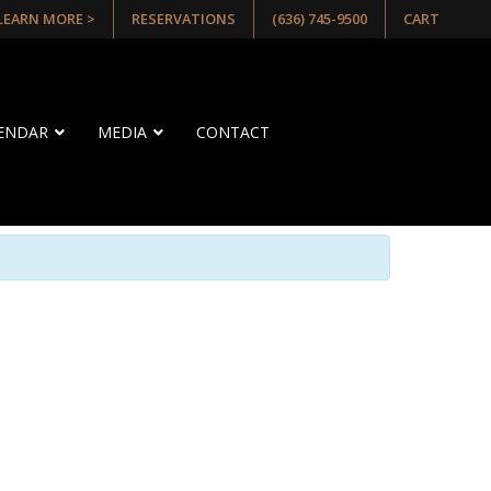
 LEARN MORE >
RESERVATIONS
(636) 745-9500
CART
LENDAR
MEDIA
CONTACT