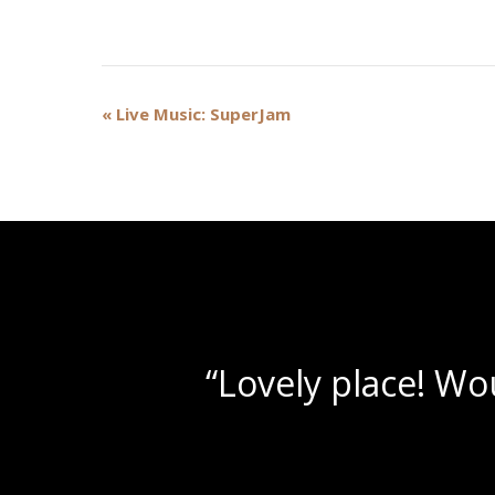
Event
«
Live Music: SuperJam
Navigation
“Bea