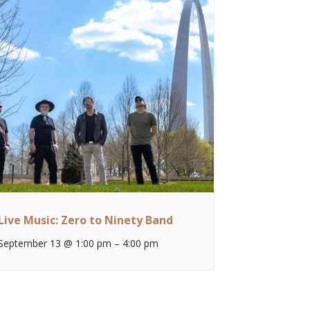
Live Music: Zero to Ninety Band
September 13 @ 1:00 pm
–
4:00 pm