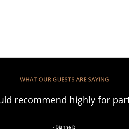
WHAT OUR GUESTS ARE SAYING
utiful scenery with amazing wi
- Dylan A.