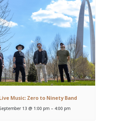
Live Music: Zero to Ninety Band
September 13 @ 1:00 pm
–
4:00 pm