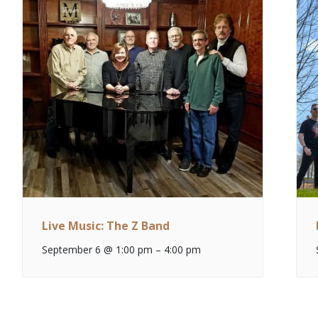
Live Music: The Z Band
September 6 @ 1:00 pm
–
4:00 pm