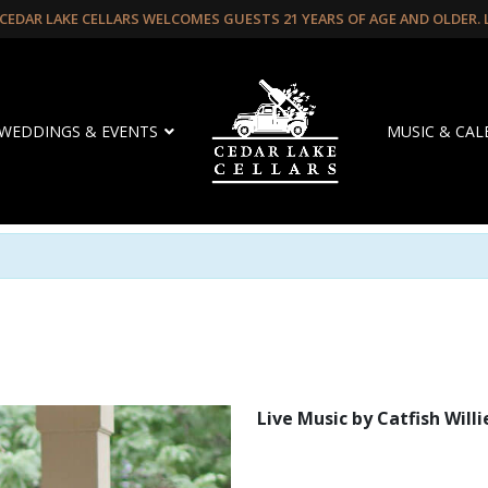
CEDAR LAKE CELLARS WELCOMES GUESTS 21 YEARS OF AGE AND OLDER.
WEDDINGS & EVENTS
MUSIC & CA
Live Music by Catfish Willi