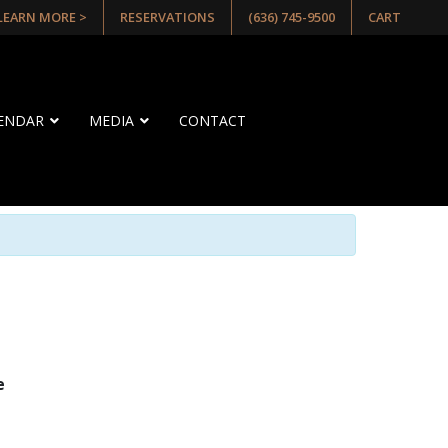
 LEARN MORE >
RESERVATIONS
(636) 745-9500
CART
LENDAR
MEDIA
CONTACT
e