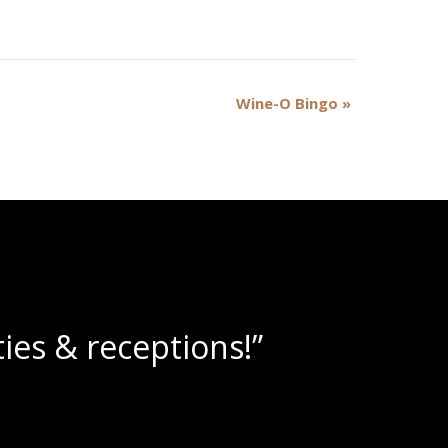
Wine-O Bingo
»
e slushies!”