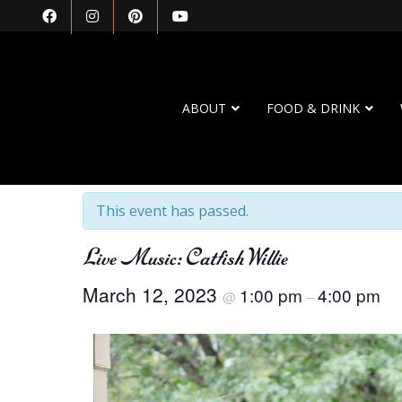
ABOUT
FOOD & DRINK
« All Events
This event has passed.
Live Music: Catfish Willie
March 12, 2023
1:00 pm
4:00 pm
@
–