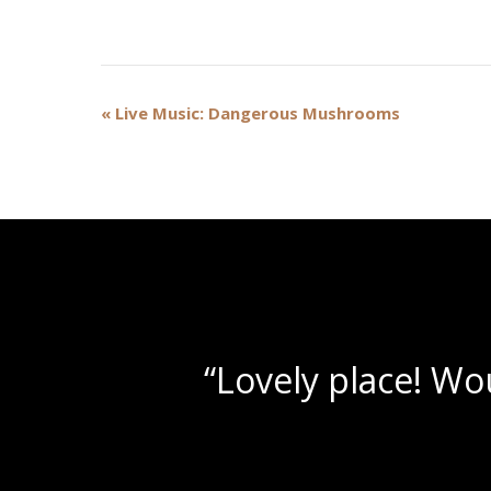
Event
«
Live Music: Dangerous Mushrooms
Navigation
“Beau