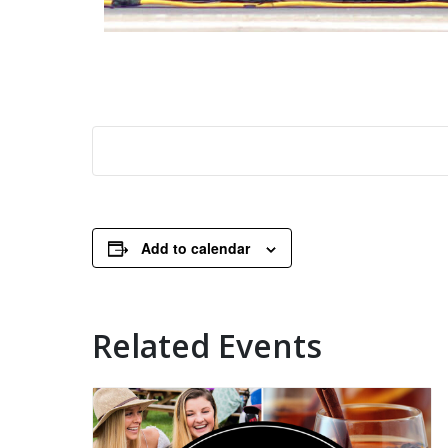
Add to calendar
Related Events