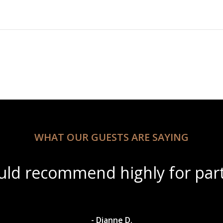
WHAT OUR GUESTS ARE SAYING
tiful scenery with amazing win
- Dylan A.