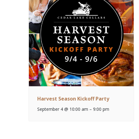
Harvest Season Kickoff Party
September 4 @ 10:00 am
–
9:00 pm