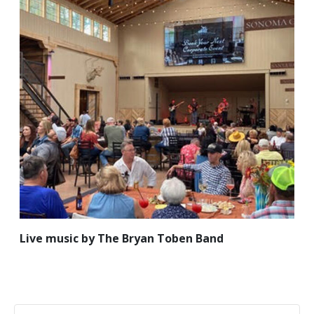
Live music by The Bryan Toben Band