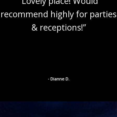
“Lovely place! Would
recommend highly for parties
& receptions!”
- Dianne D.