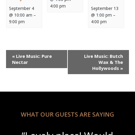
4:00 pm
September 4
September 13
@ 10:00 am
–
@ 1:00 pm
–
9:00 pm
4:00 pm
Event
«
Live Music: Pure
Live Music: Butch
Navigation
Nectar
Wax & The
Hollywoods
»
WHAT OUR GUESTS ARE SAYING