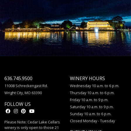
636.745.9500
WINERY HOURS
11008 Schreckengast Rd.
Wednesday 10 a.m. to 6 p.m.
Wright City, MO 63390
Thursday 10 a.m. to 6 p.m.
Friday 10 a.m. to 9 p.m.
FOLLOW US
Saturday 10 a.m. to 9 p.m.
Sunday 10 a.m. to 6 p.m.
Closed Monday - Tuesday
Please Note: Cedar Lake Cellars
winery is only open to those 21