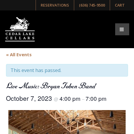
RESERVATIONS
(636) 745-9500
CART
« All Events
This event has passed.
Live Music: Bryan Toben Band
October 7, 2023
4:00 pm
7:00 pm
@
–