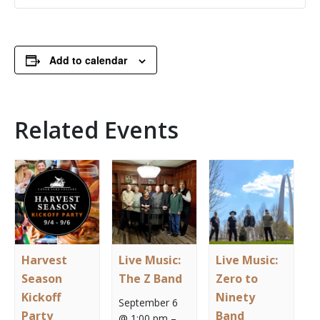
Add to calendar
Related Events
Harvest
Live Music:
Live Music:
Season
The Z Band
Zero to
Kickoff
Ninety
September 6
Party
Band
@ 1:00 pm
–