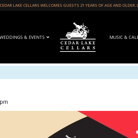
CEDAR LAKE CELLARS WELCOMES GUESTS 21 YEARS OF AGE AND OLDER.
WEDDINGS & EVENTS
MUSIC & CA
 pm