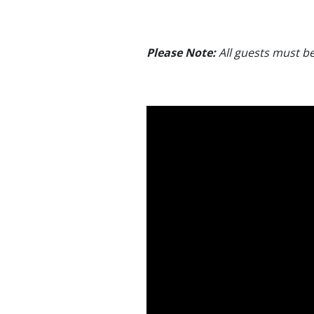
Please Note:
All guests must be 