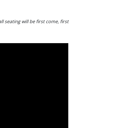
l seating will be first come, first