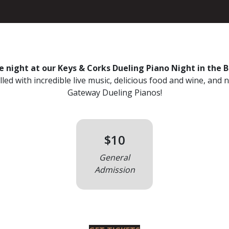
 night at our Keys & Corks Dueling Piano Night in the 
led with incredible live music, delicious food and wine, and 
Gateway Dueling Pianos!
$10
General
Admission