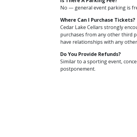
Is There A Parking Fee?
No — general event parking is fr
Where Can I Purchase Tickets?
Cedar Lake Cellars strongly encou
purchases from any other third p
have relationships with any other
Do You Provide Refunds?
Similar to a sporting event, conce
postponement.