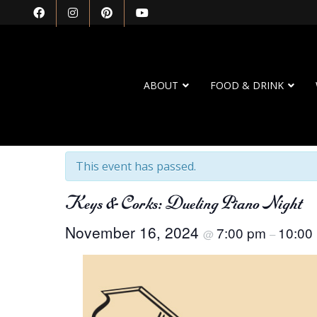
ABOUT
FOOD & DRINK
« All Events
This event has passed.
Keys & Corks: Dueling Piano Night
November 16, 2024
7:00 pm
10:00
@
–