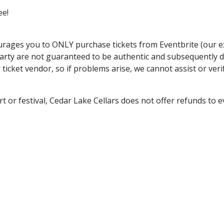
ee!
rages you to ONLY purchase tickets from Eventbrite (our exc
arty are not guaranteed to be authentic and subsequently 
 ticket vendor, so if problems arise, we cannot assist or ver
rt or festival, Cedar Lake Cellars does not offer refunds to e