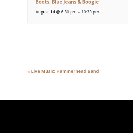
Boots, Blue Jeans & Boogie
August 14 @ 6:30 pm
–
10:30 pm
Event
«
Live Music: Hammerhead Band
Navigation