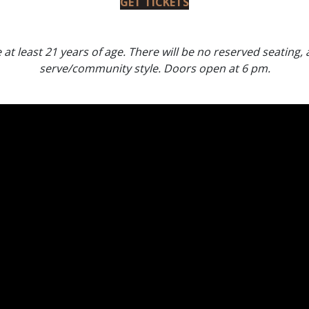
GET TICKETS
at least 21 years of age. There will be no reserved seating, al
serve/community style. Doors open at 6 pm.