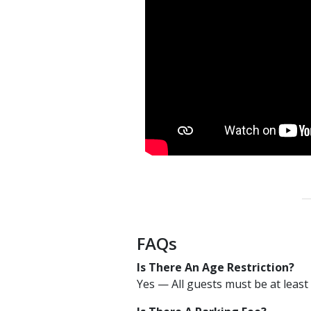
FAQs
Is There An Age Restriction?
Yes — All guests must be at least 