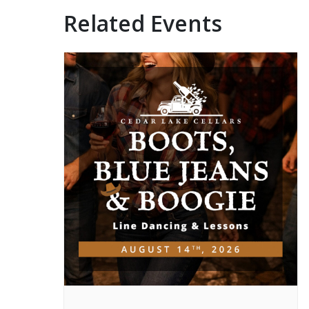
Related Events