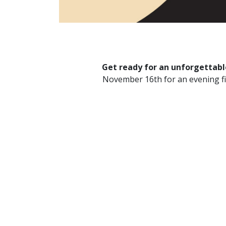
Get ready for an unforgettable
November 16th for an evening fil