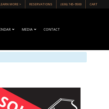
 LEARN MORE >
RESERVATIONS
(636) 745-9500
CART
LENDAR
MEDIA
CONTACT