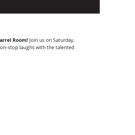
Barrel Room!
Join us on Saturday,
non-stop laughs with the talented