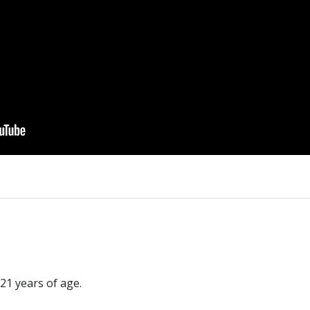
21 years of age.