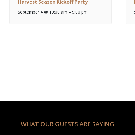
Harvest Season Kickoff Party
September 4 @ 10:00 am
–
9:00 pm
WHAT OUR GUESTS ARE SAYING