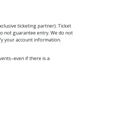
lusive ticketing partner). Ticket
do not guarantee entry. We do not
ify your account information.
vents–even if there is a