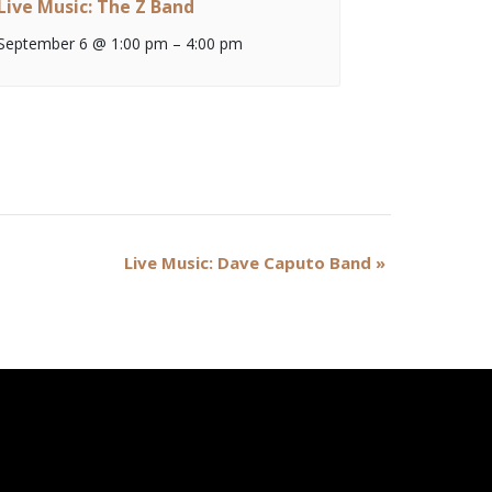
Live Music: The Z Band
September 6 @ 1:00 pm
–
4:00 pm
Live Music: Dave Caputo Band
»