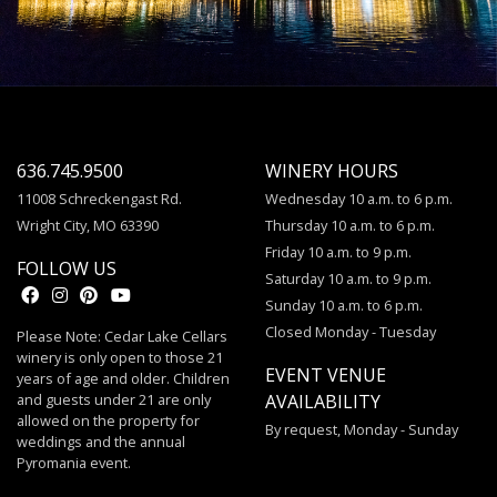
636.745.9500
WINERY HOURS
11008 Schreckengast Rd.
Wednesday 10 a.m. to 6 p.m.
Wright City, MO 63390
Thursday 10 a.m. to 6 p.m.
Friday 10 a.m. to 9 p.m.
FOLLOW US
Saturday 10 a.m. to 9 p.m.
Sunday 10 a.m. to 6 p.m.
Closed Monday - Tuesday
Please Note: Cedar Lake Cellars
winery is only open to those 21
EVENT VENUE
years of age and older. Children
and guests under 21 are only
AVAILABILITY
allowed on the property for
By request, Monday - Sunday
weddings and the annual
Pyromania event.