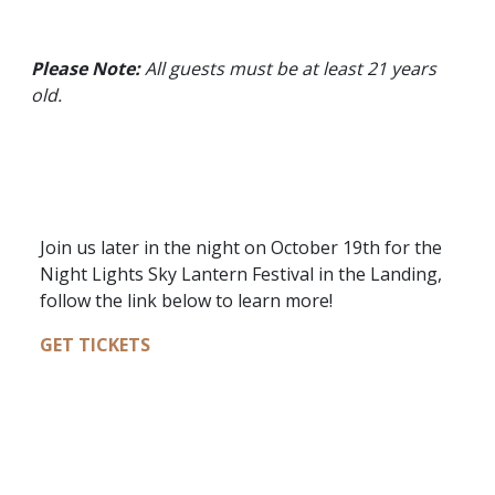
Please Note:
All guests must be at least 21 years
old.
Join us later in the night on October 19th for the
Night Lights Sky Lantern Festival in the Landing,
follow the link below to learn more!
GET TICKETS