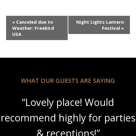
Event
«
Canceled due to
Night Lights Lantern
Navigation
Weather: Freebird
Festival
»
USA
WHAT OUR GUESTS ARE SAYING
“Lovely place! Would
recommend highly for parties
& receptions!”