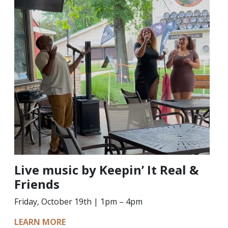
Live music by Keepin’ It Real &
Friends
Friday, October 19th | 1pm – 4pm
LEARN MORE