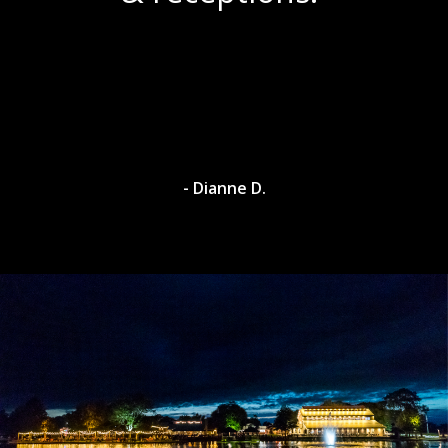
- Dianne D.