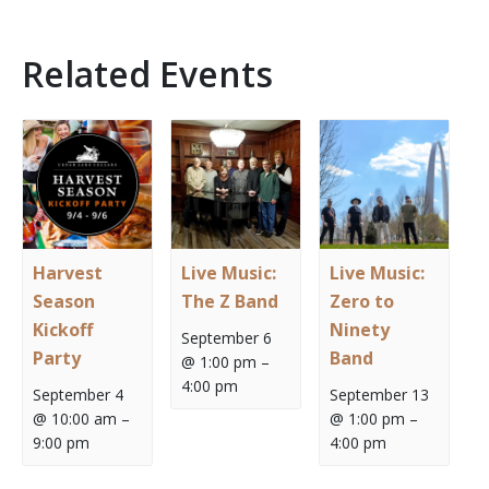
Related Events
Harvest
Live Music:
Live Music:
Season
The Z Band
Zero to
Kickoff
Ninety
September 6
Party
Band
@ 1:00 pm
–
4:00 pm
September 4
September 13
@ 10:00 am
–
@ 1:00 pm
–
9:00 pm
4:00 pm