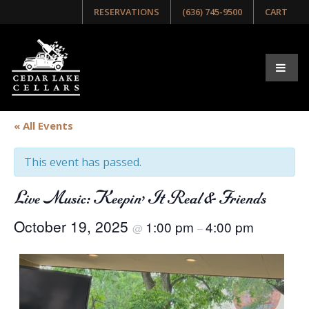
RESERVATIONS
(636) 745-9500
CART
« All Events
This event has passed.
Live Music: Keepin’ It Real & Friends
October 19, 2025
1:00 pm
4:00 pm
@
–