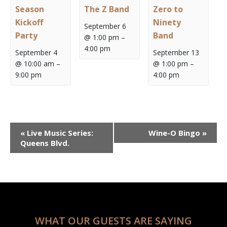
Season
The Z Band
Zero to
Kickoff
Ninety
September 6
Party
Band
@ 1:00 pm
–
4:00 pm
September 4
September 13
@ 10:00 am
–
@ 1:00 pm
–
9:00 pm
4:00 pm
Event
«
Live Music Series:
Wine-O Bingo
»
Navigation
Queens Blvd.
WHAT OUR GUESTS ARE SAYING