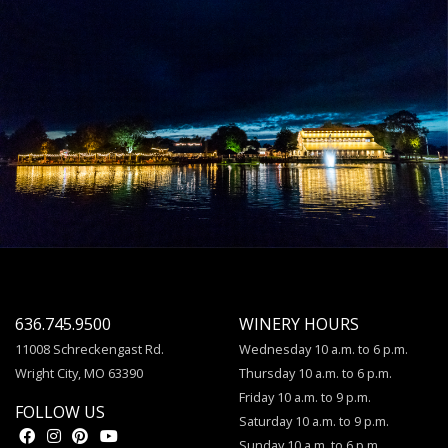
636.745.9500
WINERY HOURS
11008 Schreckengast Rd.
Wednesday 10 a.m. to 6 p.m.
Wright City, MO 63390
Thursday 10 a.m. to 6 p.m.
Friday 10 a.m. to 9 p.m.
FOLLOW US
Saturday 10 a.m. to 9 p.m.
Sunday 10 a.m. to 6 p.m.