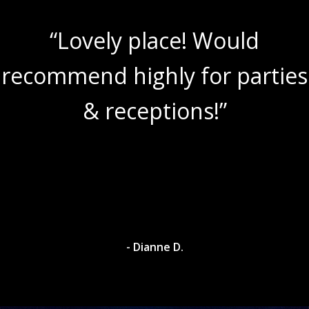
“Lovely place! Would
recommend highly for parties
& receptions!”
- Dianne D.