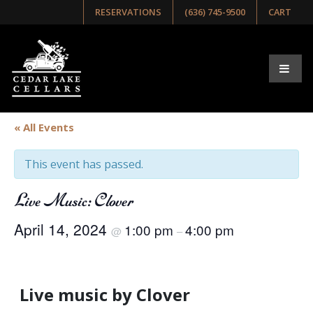
RESERVATIONS
(636) 745-9500
CART
« All Events
This event has passed.
Live Music: Clover
April 14, 2024
1:00 pm
4:00 pm
@
–
Live music by Clover