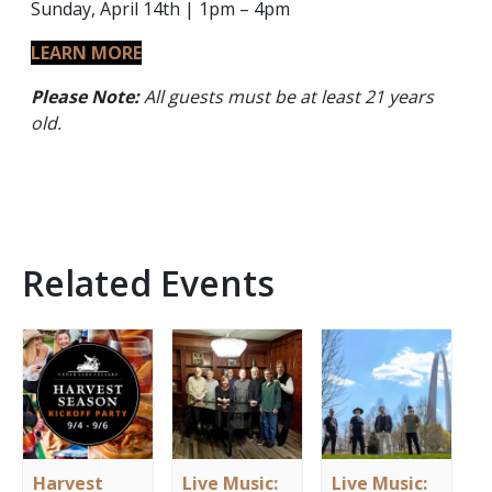
Sunday, April 14th | 1pm – 4pm
LEARN MORE
Please Note:
All guests must be at least 21 years
old.
Related Events
Harvest
Live Music:
Live Music: