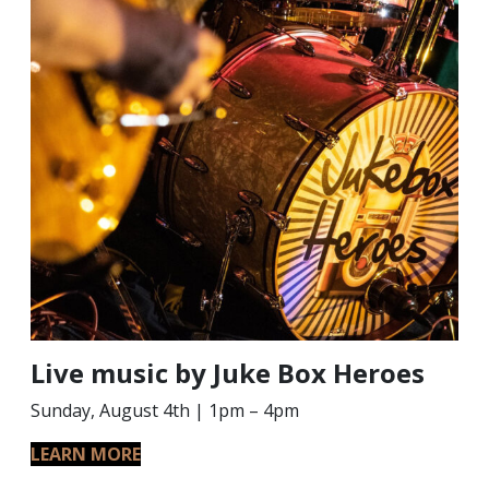
Live music by Juke Box Heroes
Sunday, August 4th | 1pm – 4pm
LEARN MORE