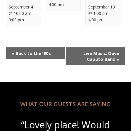
4:00 pm
September 4
September 13
@ 10:00 am
–
@ 1:00 pm
–
9:00 pm
4:00 pm
Event
«
Back to the ’90s
Live Music: Dave
Navigation
Caputo Band
»
WHAT OUR GUESTS ARE SAYING
“Lovely place! Would