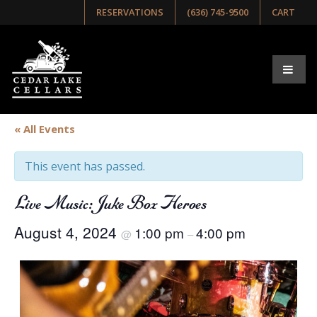
RESERVATIONS
(636) 745-9500
CART
« All Events
This event has passed.
Live Music: Juke Box Heroes
August 4, 2024
1:00 pm
4:00 pm
@
–