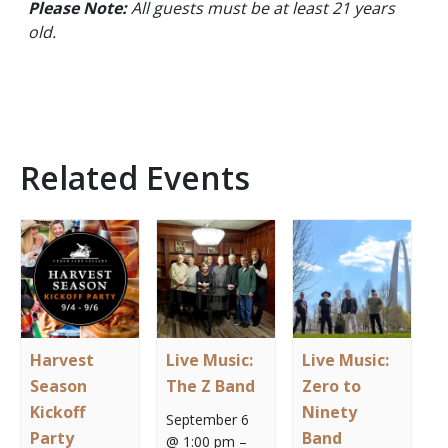
Please Note:
All guests must be at least 21 years
old.
Related Events
Harvest
Live Music:
Live Music:
Season
The Z Band
Zero to
Kickoff
Ninety
September 6
Party
Band
@ 1:00 pm
–