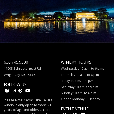
636.745.9500
WINERY HOURS
11008 Schreckengast Rd.
Wednesday 10 a.m. to 6 p.m.
Wright City, MO 63390
Thursday 10 a.m. to 6 p.m.
Friday 10 a.m. to 9 p.m.
FOLLOW US
Saturday 10 a.m. to 9 p.m.
Sunday 10 a.m. to 6 p.m.
Closed Monday - Tuesday
Please Note: Cedar Lake Cellars
winery is only open to those 21
EVENT VENUE
years of age and older. Children