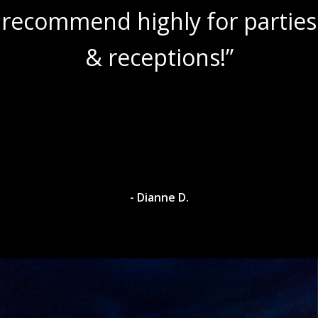
recommend highly for parties
& receptions!”
- Dianne D.