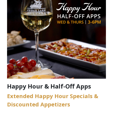
Happy Hour & Half-Off Apps
Extended Happy Hour Specials &
Discounted Appetizers