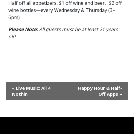
Half off all appetizers, $1 off wine and beer, $2 off
wine bottles—every Wednesday & Thursday (3–
6pm).
Please Note:
All guests must be at least 21 years
old.
Event
«
Live Music: All 4
Happy Hour & Half-
Navigation
Nothin
Off Apps
»