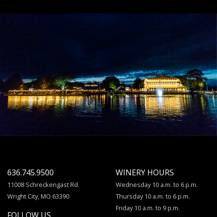
636.745.9500
WINERY HOURS
11008 Schreckengast Rd.
Wednesday 10 a.m. to 6 p.m.
Wright City, MO 63390
Thursday 10 a.m. to 6 p.m.
Friday 10 a.m. to 9 p.m.
FOLLOW US