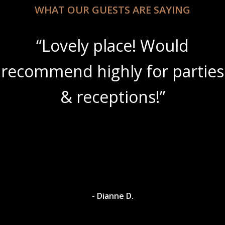
WHAT OUR GUESTS ARE SAYING
“Lovely place! Would
recommend highly for parties
& receptions!”
- Dianne D.