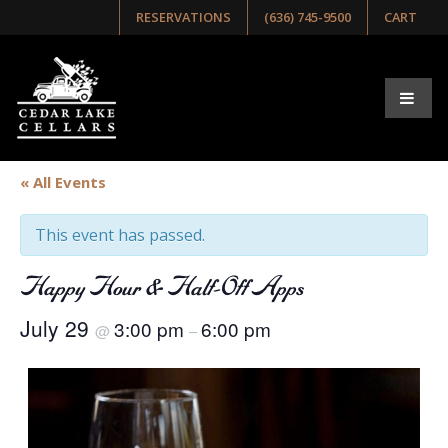
RESERVATIONS
(636) 745-9500
CART
« All Events
This event has passed.
Happy Hour & Half-Off Apps
July 29
3:00 pm
6:00 pm
@
–