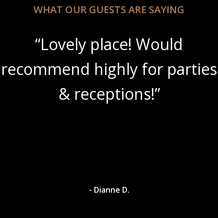
WHAT OUR GUESTS ARE SAYING
“Lovely place! Would
recommend highly for parties
& receptions!”
- Dianne D.