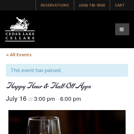
RESERVATIONS
(636) 745-9500
CART
« All Events
This event has passed.
Happy Hour & Half-Off Apps
July 16
3:00 pm
6:00 pm
@
–