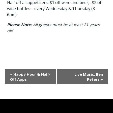
Half off all appetizers, $1 off wine and beer, $2 off
wine bottles—every Wednesday & Thursday (3–
6pm).
Please Note:
All guests must be at least 21 years
old.
Event
«
Happy Hour & Half-
Live Music: Ben
Navigation
Off Apps
Peters
»