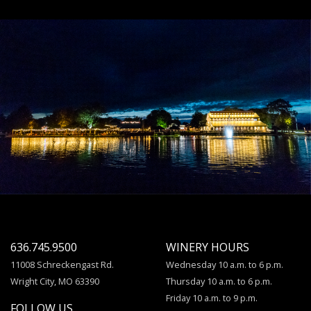
636.745.9500
WINERY HOURS
11008 Schreckengast Rd.
Wednesday 10 a.m. to 6 p.m.
Wright City, MO 63390
Thursday 10 a.m. to 6 p.m.
Friday 10 a.m. to 9 p.m.
FOLLOW US