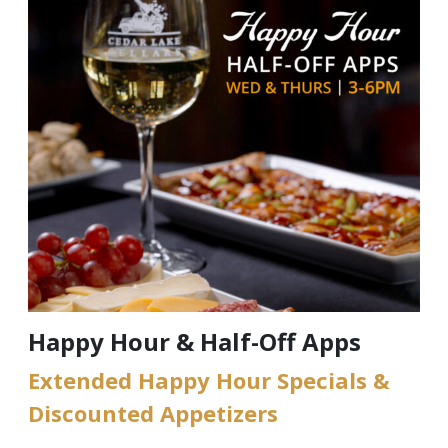
Happy Hour & Half-Off Apps
Extended Happy Hour Specials &
Discounted Appetizers