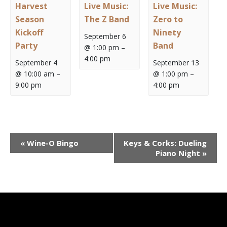
Harvest
Live Music:
Live Music:
Season
The Z Band
Zero to
Kickoff
Ninety
September 6
Party
Band
@ 1:00 pm
–
4:00 pm
September 4
September 13
@ 10:00 am
–
@ 1:00 pm
–
9:00 pm
4:00 pm
Event
«
Wine-O Bingo
Keys & Corks: Dueling
Navigation
Piano Night
»