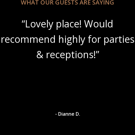
WHAT OUR GUESTS ARE SAYING
“Lovely place! Would
recommend highly for parties
& receptions!”
- Dianne D.