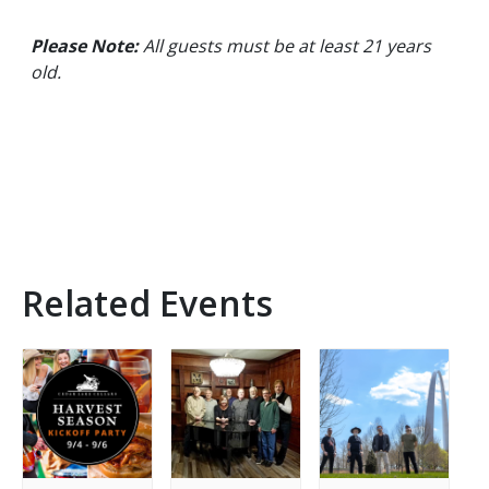
Please Note:
All guests must be at least 21 years
old.
Related Events