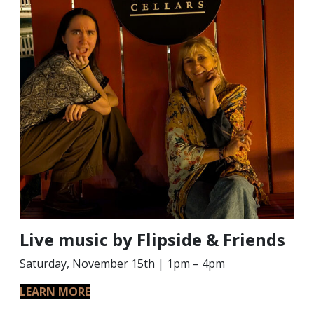
Live music by Flipside & Friends
Saturday, November 15th | 1pm – 4pm
LEARN MORE