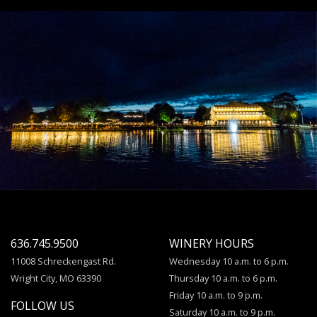
636.745.9500
WINERY HOURS
11008 Schreckengast Rd.
Wednesday 10 a.m. to 6 p.m.
Wright City, MO 63390
Thursday 10 a.m. to 6 p.m.
Friday 10 a.m. to 9 p.m.
FOLLOW US
Saturday 10 a.m. to 9 p.m.