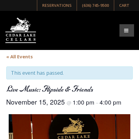
RESERVATIONS
(636) 745-9500
CART
« All Events
This event has passed.
Live Music: Flipside & Friends
November 15, 2025
1:00 pm
4:00 pm
@
–