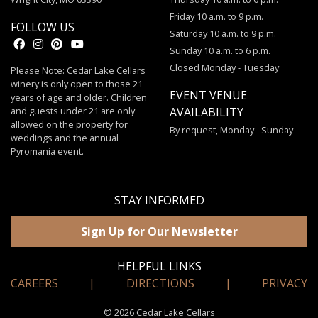
Friday 10 a.m. to 9 p.m.
FOLLOW US
Saturday 10 a.m. to 9 p.m.
Sunday 10 a.m. to 6 p.m.
Closed Monday - Tuesday
Please Note: Cedar Lake Cellars
winery is only open to those 21
EVENT VENUE
years of age and older. Children
and guests under 21 are only
AVAILABILITY
allowed on the property for
By request, Monday - Sunday
weddings and the annual
Pyromania event.
STAY INFORMED
Sign Up for Our Newsletter
HELPFUL LINKS
CAREERS
|
DIRECTIONS
|
PRIVACY
© 2026 Cedar Lake Cellars