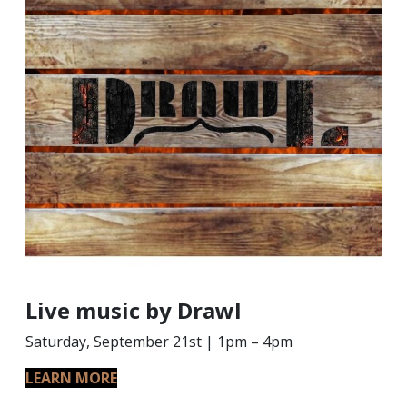
Live music by Drawl
Saturday, September 21st | 1pm – 4pm
LEARN MORE