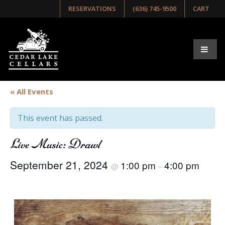
RESERVATIONS
(636) 745-9500
CART
« All Events
This event has passed.
Live Music: Drawl
September 21, 2024
1:00 pm
4:00 pm
@
–