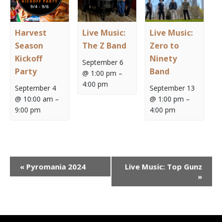
Harvest
Live Music:
Live Music:
Season
The Z Band
Zero to
Kickoff
Ninety
September 6
Party
Band
@ 1:00 pm
–
4:00 pm
September 4
September 13
@ 10:00 am
–
@ 1:00 pm
–
9:00 pm
4:00 pm
Event
«
Pyromania 2024
Live Music: Top Gunz
Navigation
»