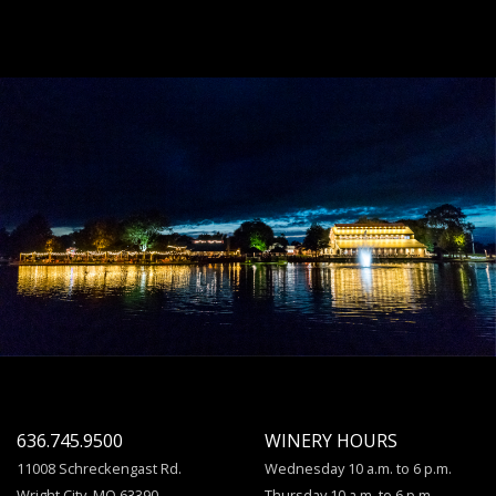
636.745.9500
WINERY HOURS
11008 Schreckengast Rd.
Wednesday 10 a.m. to 6 p.m.
Wright City, MO 63390
Thursday 10 a.m. to 6 p.m.