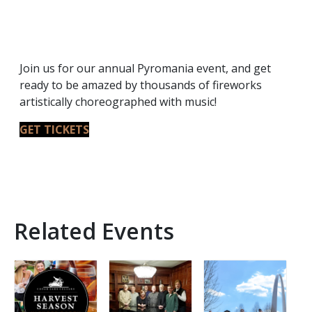
Join us for our annual Pyromania event, and get
ready to be amazed by thousands of fireworks
artistically choreographed with music!
GET TICKETS
Related Events