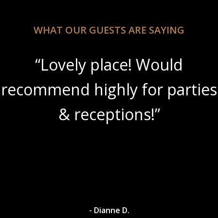
WHAT OUR GUESTS ARE SAYING
“Lovely place! Would
recommend highly for parties
& receptions!”
- Dianne D.