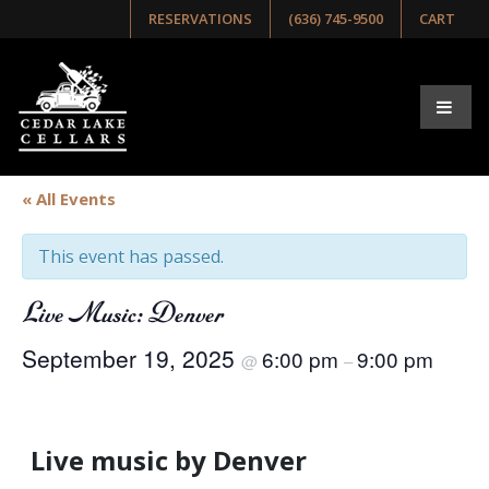
RESERVATIONS
(636) 745-9500
CART
« All Events
This event has passed.
Live Music: Denver
September 19, 2025
6:00 pm
9:00 pm
@
–
Live music by Denver