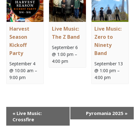
Harvest
Live Music:
Live Music:
Season
The Z Band
Zero to
Kickoff
Ninety
September 6
Party
Band
@ 1:00 pm
–
4:00 pm
September 4
September 13
@ 10:00 am
–
@ 1:00 pm
–
9:00 pm
4:00 pm
Event
«
Live Music:
Pyromania 2025
»
Navigation
Crossfire