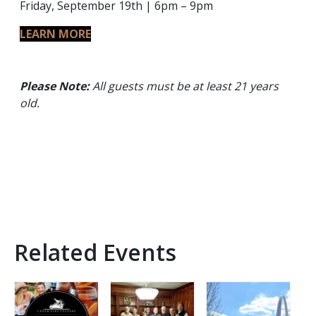
Friday, September 19th | 6pm – 9pm
LEARN MORE
Please Note:
All guests must be at least 21 years
old.
Related Events