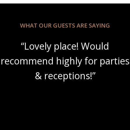
WHAT OUR GUESTS ARE SAYING
“Lovely place! Would
recommend highly for parties
& receptions!”