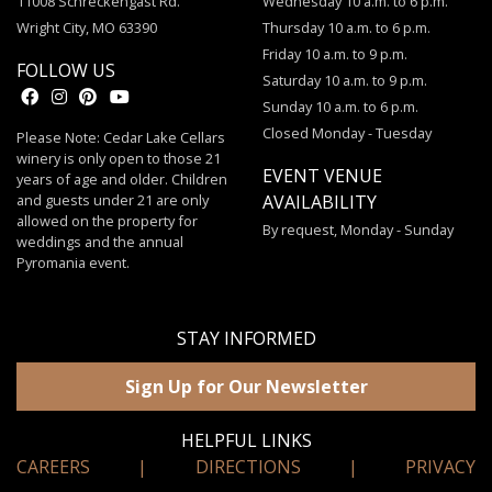
11008 Schreckengast Rd.
Wednesday 10 a.m. to 6 p.m.
Wright City, MO 63390
Thursday 10 a.m. to 6 p.m.
Friday 10 a.m. to 9 p.m.
FOLLOW US
Saturday 10 a.m. to 9 p.m.
Sunday 10 a.m. to 6 p.m.
Closed Monday - Tuesday
Please Note: Cedar Lake Cellars
winery is only open to those 21
EVENT VENUE
years of age and older. Children
and guests under 21 are only
AVAILABILITY
allowed on the property for
By request, Monday - Sunday
weddings and the annual
Pyromania event.
STAY INFORMED
Sign Up for Our Newsletter
HELPFUL LINKS
CAREERS
|
DIRECTIONS
|
PRIVACY