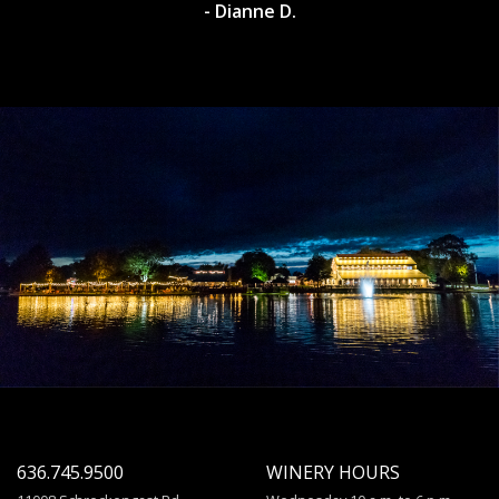
- Dianne D.
636.745.9500
WINERY HOURS