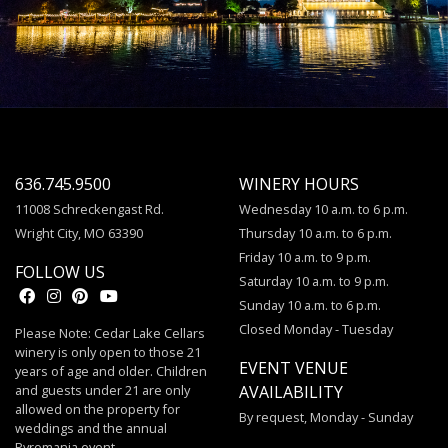
636.745.9500
WINERY HOURS
11008 Schreckengast Rd.
Wednesday 10 a.m. to 6 p.m.
Wright City, MO 63390
Thursday 10 a.m. to 6 p.m.
Friday 10 a.m. to 9 p.m.
FOLLOW US
Saturday 10 a.m. to 9 p.m.
Sunday 10 a.m. to 6 p.m.
Closed Monday - Tuesday
Please Note: Cedar Lake Cellars
winery is only open to those 21
EVENT VENUE
years of age and older. Children
and guests under 21 are only
AVAILABILITY
allowed on the property for
By request, Monday - Sunday
weddings and the annual
Pyromania event.