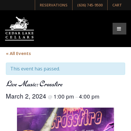
RESERVATIONS
(636) 745-9500
CART
« All Events
This event has passed.
Live Music: Crossfire
March 2, 2024
1:00 pm
4:00 pm
@
–