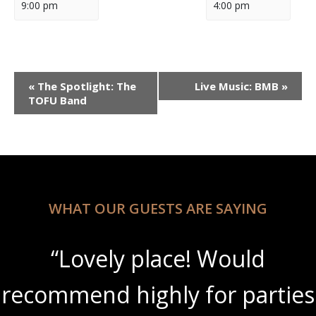
9:00 pm
4:00 pm
Event
«
The Spotlight: The
Live Music: BMB
»
Navigation
TOFU Band
WHAT OUR GUESTS ARE SAYING
“Lovely place! Would
recommend highly for parties