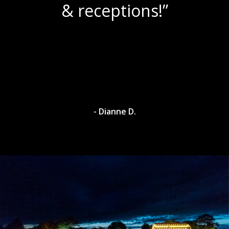
& receptions!”
- Dianne D.