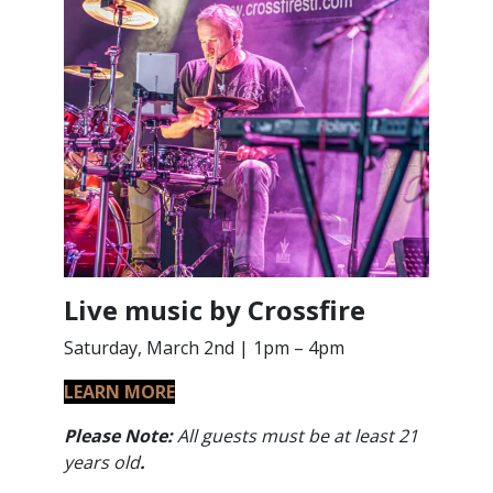
Live music by Crossfire
Saturday, March 2nd | 1pm – 4pm
LEARN MORE
Please Note:
All guests must be at least 21
years old
.