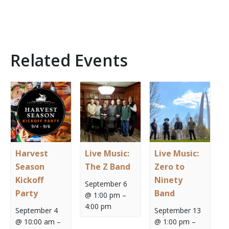
Related Events
Harvest
Live Music:
Live Music:
Season
The Z Band
Zero to
Kickoff
Ninety
September 6
Party
Band
@ 1:00 pm
–
4:00 pm
September 4
September 13
@ 10:00 am
–
@ 1:00 pm
–