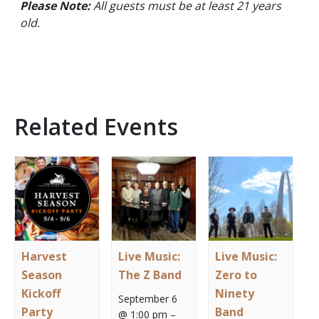
Please Note:
All guests must be at least 21 years
old.
Related Events
Harvest
Live Music:
Live Music:
Season
The Z Band
Zero to
Kickoff
Ninety
September 6
Party
Band
@ 1:00 pm
–