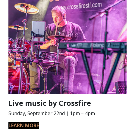
Live music by Crossfire
Sunday, September 22nd | 1pm – 4pm
LEARN MORE