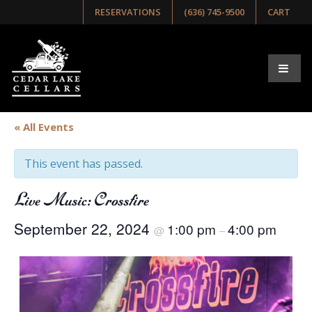
RESERVATIONS
(636) 745-9500
CART
« All Events
This event has passed.
Live Music: Crossfire
September 22, 2024
1:00 pm
4:00 pm
@
–