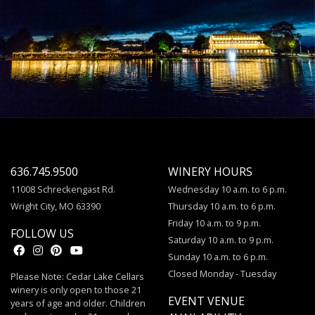
636.745.9500
WINERY HOURS
11008 Schreckengast Rd.
Wednesday 10 a.m. to 6 p.m.
Wright City, MO 63390
Thursday 10 a.m. to 6 p.m.
Friday 10 a.m. to 9 p.m.
FOLLOW US
Saturday 10 a.m. to 9 p.m.
Sunday 10 a.m. to 6 p.m.
Closed Monday - Tuesday
Please Note: Cedar Lake Cellars
winery is only open to those 21
EVENT VENUE
years of age and older. Children