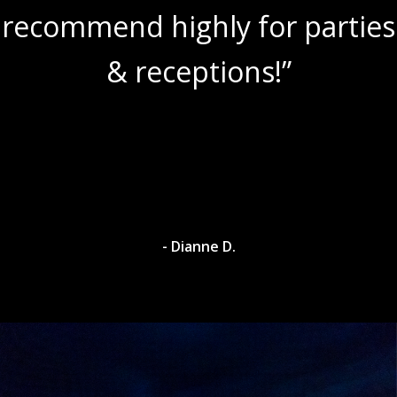
recommend highly for parties
& receptions!”
- Dianne D.