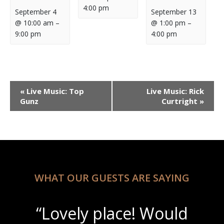
4:00 pm
September 4
September 13
@ 10:00 am
–
@ 1:00 pm
–
9:00 pm
4:00 pm
Event
«
Live Music: Top
Live Music: Rick
Navigation
Gunz
Curtright
»
WHAT OUR GUESTS ARE SAYING
“Lovely place! Would