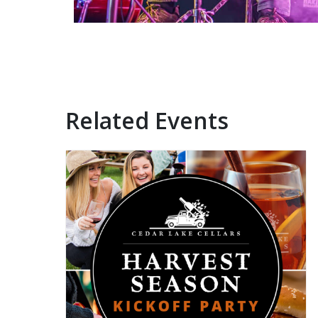
Related Events