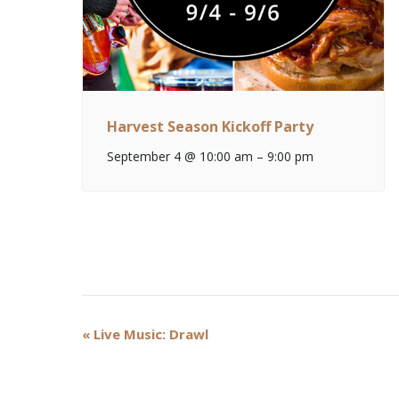
Harvest Season Kickoff Party
September 4 @ 10:00 am
–
9:00 pm
Event
«
Live Music: Drawl
Navigation