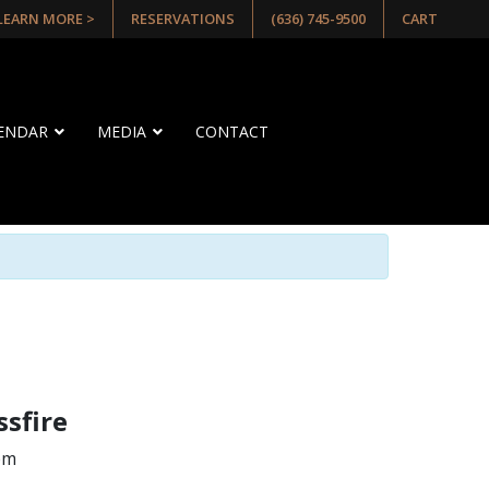
 LEARN MORE >
RESERVATIONS
(636) 745-9500
CART
LENDAR
MEDIA
CONTACT
ssfire
pm