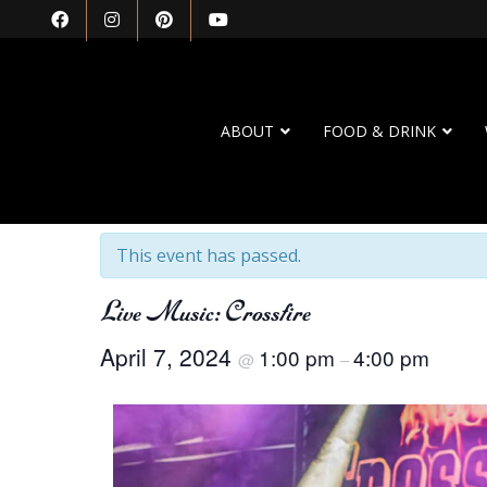
ABOUT
FOOD & DRINK
« All Events
This event has passed.
Live Music: Crossfire
April 7, 2024
1:00 pm
4:00 pm
@
–