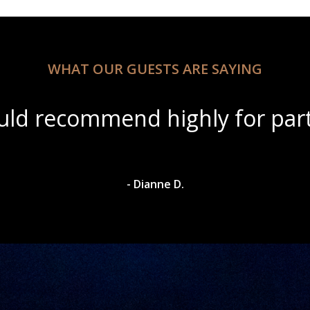
WHAT OUR GUESTS ARE SAYING
tiful scenery with amazing win
- Dylan A.