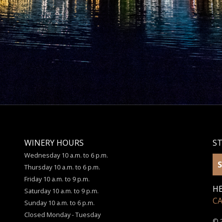
WINERY HOURS
S
Wednesday 10 a.m. to 6 p.m.
S
Thursday 10 a.m. to 6 p.m.
Friday 10 a.m. to 9 p.m.
HE
Saturday 10 a.m. to 9 p.m.
C
Sunday 10 a.m. to 6 p.m.
Closed Monday - Tuesday
© 2