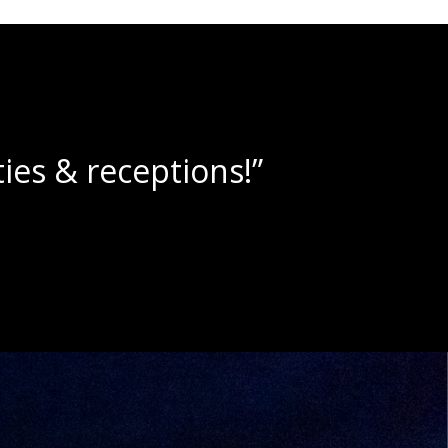
e slushies!”