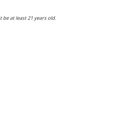
 be at least 21 years old.