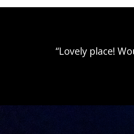
“Beau