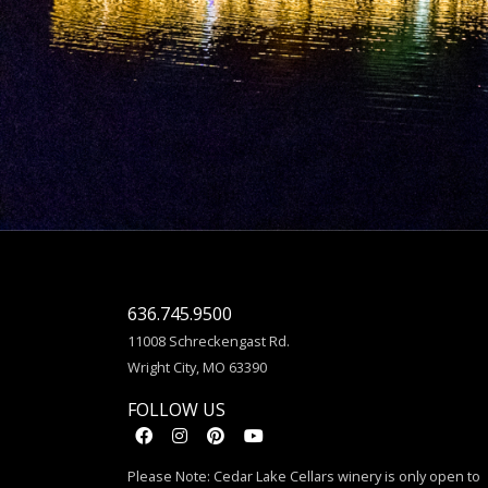
636.745.9500
11008 Schreckengast Rd.
Wright City, MO 63390
FOLLOW US
Please Note: Cedar Lake Cellars winery is only open to