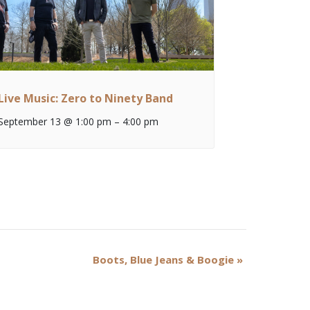
Live Music: Zero to Ninety Band
September 13 @ 1:00 pm
–
4:00 pm
Boots, Blue Jeans & Boogie
»