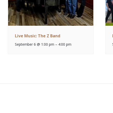
Live Music: The Z Band
September 6 @ 1:00 pm
–
4:00 pm