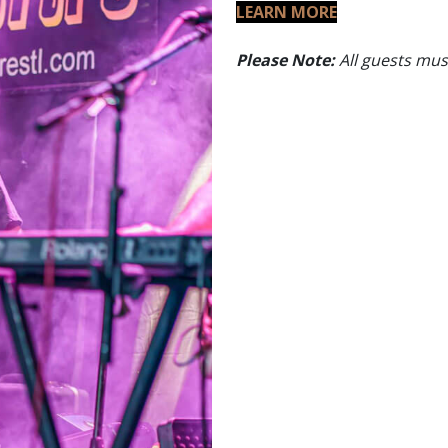
LEARN MORE
Please Note:
All guests must