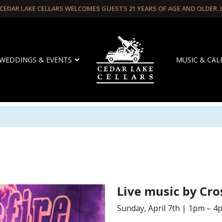
CEDAR LAKE CELLARS WELCOMES GUESTS 21 YEARS OF AGE AND OLDER.
WEDDINGS & EVENTS
MUSIC & CA
Live music by Cro
Sunday, April 7th | 1pm – 4