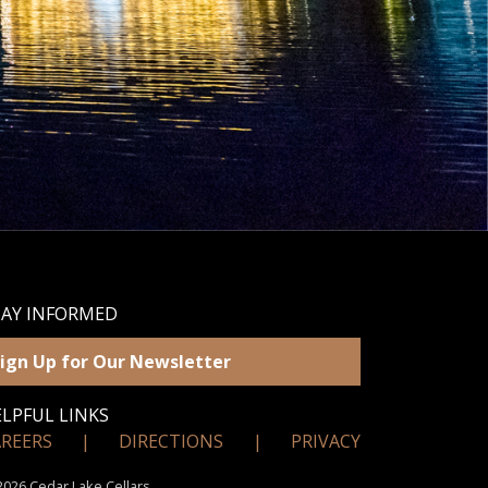
TAY INFORMED
ign Up for Our Newsletter
LPFUL LINKS
AREERS
|
DIRECTIONS
|
PRIVACY
026 Cedar Lake Cellars