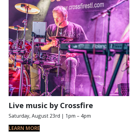
Live music by Crossfire
Saturday, August 23rd | 1pm – 4pm
LEARN MORE