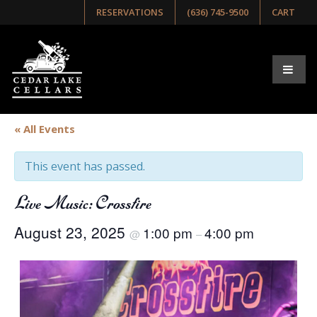
RESERVATIONS
(636) 745-9500
CART
« All Events
This event has passed.
Live Music: Crossfire
August 23, 2025
1:00 pm
4:00 pm
@
–