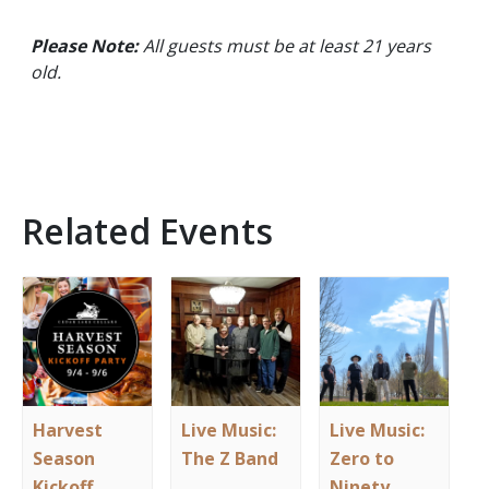
Please Note:
All guests must be at least 21 years
old.
Related Events
Harvest
Live Music:
Live Music:
Season
The Z Band
Zero to
Kickoff
Ninety