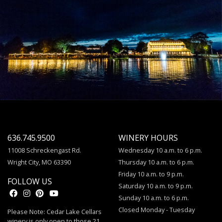
636.745.9500
WINERY HOURS
11008 Schreckengast Rd.
Wednesday 10 a.m. to 6 p.m.
Wright City, MO 63390
Thursday 10 a.m. to 6 p.m.
Friday 10 a.m. to 9 p.m.
FOLLOW US
Saturday 10 a.m. to 9 p.m.
Sunday 10 a.m. to 6 p.m.
Closed Monday - Tuesday
Please Note: Cedar Lake Cellars
winery is only open to those 21