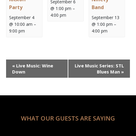
September 6
Party
Band
@ 1:00 pm
–
4:00 pm
September 4
September 13
@ 10:00 am
–
@ 1:00 pm
–
9:00 pm
4:00 pm
Event
«
Live Music: Wine
Live Music Series: STL
Navigation
Down
Blues Man
»
WHAT OUR GUESTS ARE SAYING