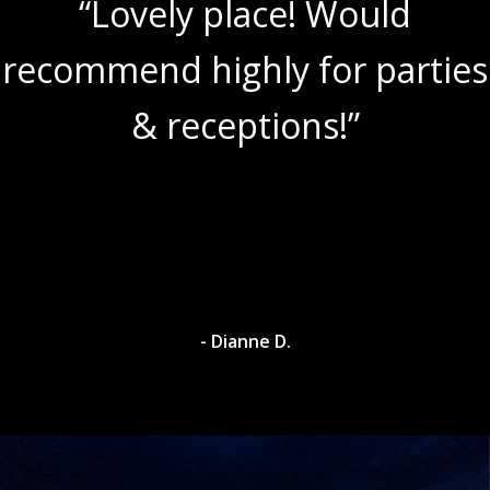
“Lovely place! Would
recommend highly for parties
& receptions!”
- Dianne D.