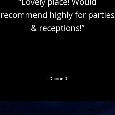
“Lovely place! Would
recommend highly for parties
& receptions!”
- Dianne D.