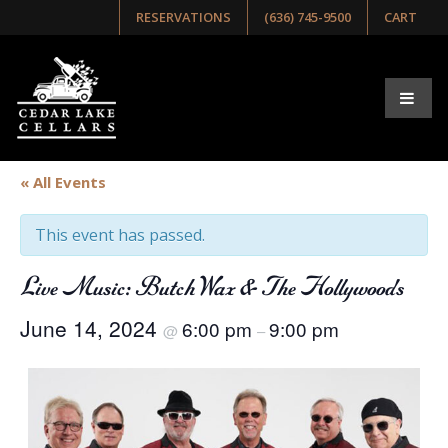
RESERVATIONS
(636) 745-9500
CART
« All Events
This event has passed.
Live Music: Butch Wax & The Hollywoods
June 14, 2024
6:00 pm
9:00 pm
@
–