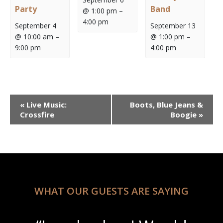
Party
Band
@ 1:00 pm
–
4:00 pm
September 4
September 13
@ 10:00 am
–
@ 1:00 pm
–
9:00 pm
4:00 pm
Event
«
Live Music:
Boots, Blue Jeans &
Navigation
Crossfire
Boogie
»
WHAT OUR GUESTS ARE SAYING