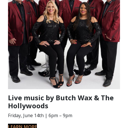
Live music by Butch Wax & The
Hollywoods
Friday, June 14th | 6pm – 9pm
LEARN MORE