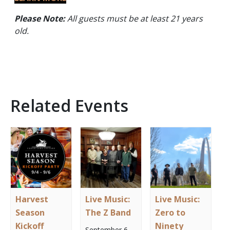
Please Note:
All guests must be at least 21 years
old.
Related Events
Harvest
Live Music:
Live Music:
Season
The Z Band
Zero to
Kickoff
Ninety
September 6