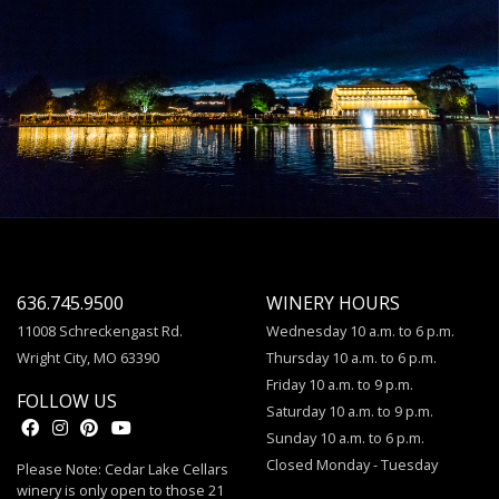
636.745.9500
WINERY HOURS
11008 Schreckengast Rd.
Wednesday 10 a.m. to 6 p.m.
Wright City, MO 63390
Thursday 10 a.m. to 6 p.m.
Friday 10 a.m. to 9 p.m.
FOLLOW US
Saturday 10 a.m. to 9 p.m.
Sunday 10 a.m. to 6 p.m.
Closed Monday - Tuesday
Please Note: Cedar Lake Cellars
winery is only open to those 21