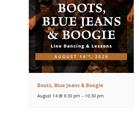
Boots, Blue Jeans & Boogie
August 14 @ 6:30 pm
–
10:30 pm