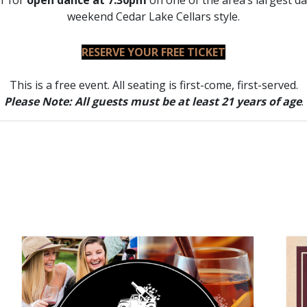
or for
open dance at 7:30pm
on one of the area’s largest da
weekend Cedar Lake Cellars style.
RESERVE YOUR FREE TICKET
This is a free event. All seating is first-come, first-served.
Please Note: All guests must be at least 21 years of age
.