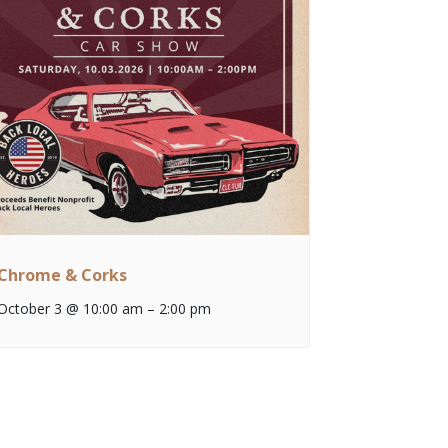
Chrome & Corks
October 3 @ 10:00 am
–
2:00 pm