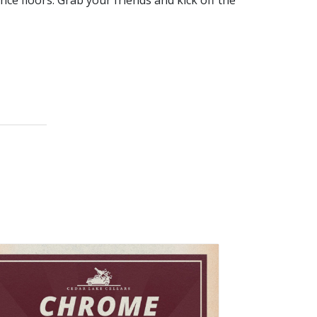
nce floors. Grab your friends and kick off the