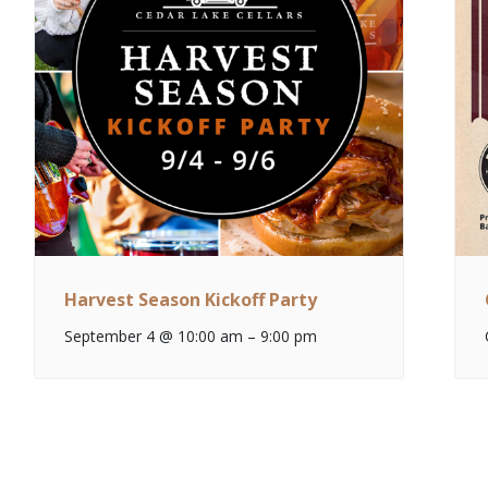
Harvest Season Kickoff Party
September 4 @ 10:00 am
–
9:00 pm