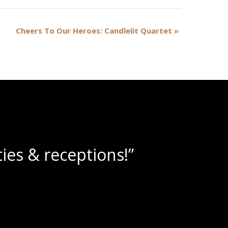
Cheers To Our Heroes: Candlelit Quartet
»
lushies!”