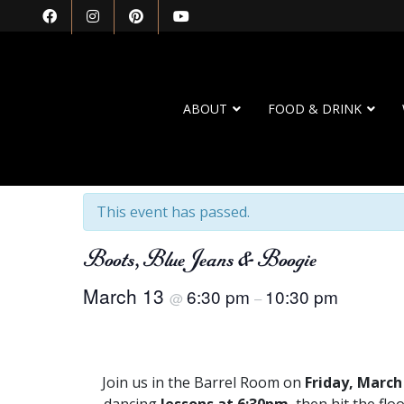
ABOUT
FOOD & DRINK
« All Events
This event has passed.
Boots, Blue Jeans & Boogie
March 13
6:30 pm
10:30 pm
@
–
Join us in the Barrel Room on
Friday, March