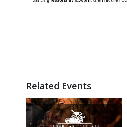
dancing
lessons at 6:30pm
, then hit the flo
Related Events