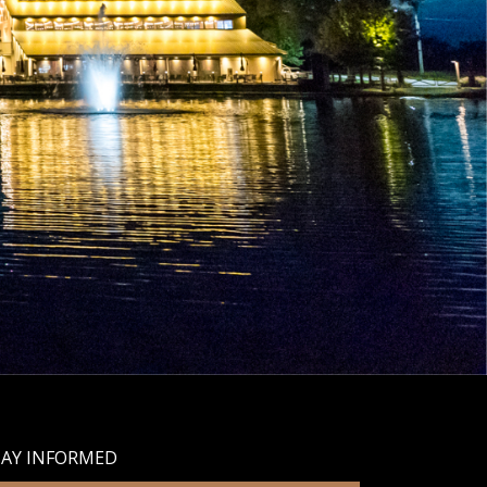
TAY INFORMED