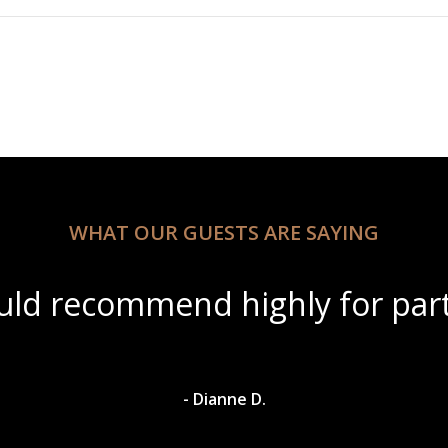
WHAT OUR GUESTS ARE SAYING
ul scenery with amazing wine s
- Dylan A.