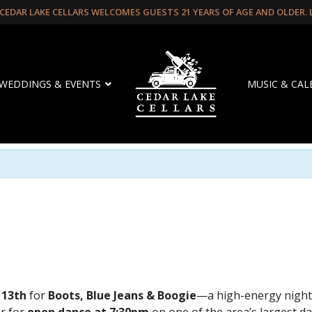
CEDAR LAKE CELLARS WELCOMES GUESTS 21 YEARS OF AGE AND OLDER.
WEDDINGS & EVENTS
MUSIC & CA
 13th
for
Boots, Blue Jeans & Boogie
—a high-energy night 