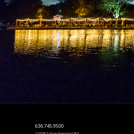
636.745.9500
11008 Schreckengast Rd.