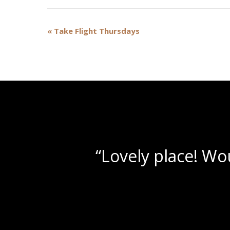
Event
«
Take Flight Thursdays
Navigation
“Beautif