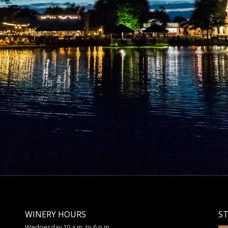
WINERY HOURS
S
Wednesday 10 a.m. to 6 p.m.