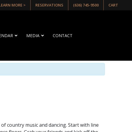
 LEARN MORE >
RESERVATIONS
(636) 745-9500
CART
LENDAR
MEDIA
CONTACT
of country music and dancing. Start with line