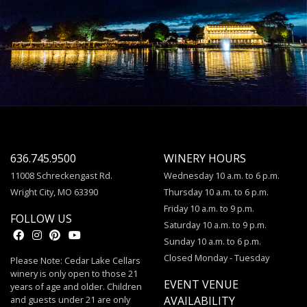
636.745.9500
WINERY HOURS
11008 Schreckengast Rd.
Wednesday 10 a.m. to 6 p.m.
Wright City, MO 63390
Thursday 10 a.m. to 6 p.m.
Friday 10 a.m. to 9 p.m.
FOLLOW US
Saturday 10 a.m. to 9 p.m.
Sunday 10 a.m. to 6 p.m.
Closed Monday - Tuesday
Please Note: Cedar Lake Cellars
winery is only open to those 21
EVENT VENUE
years of age and older. Children
and guests under 21 are only
AVAILABILITY