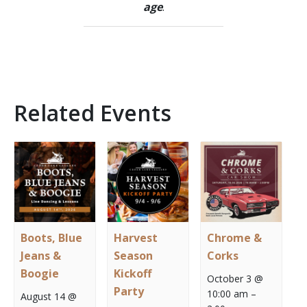
age
.
Related Events
Boots, Blue
Harvest
Chrome &
Jeans &
Season
Corks
Boogie
Kickoff
October 3 @
Party
10:00 am
–
August 14 @