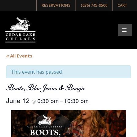
RESERVATIONS
(636) 745-9500
CART
« All Events
This event has passed.
Boots, Blue Jeans & Boogie
June 12
6:30 pm
10:30 pm
@
–