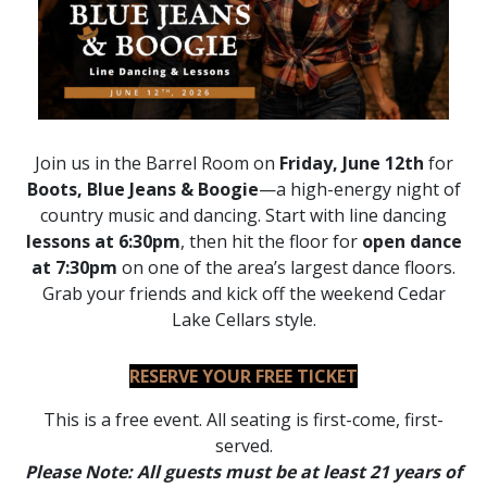
Join us in the Barrel Room on
Friday, June 12th
for
Boots, Blue Jeans & Boogie
—a high-energy night of
country music and dancing. Start with line dancing
lessons at 6:30pm
, then hit the floor for
open dance
at 7:30pm
on one of the area’s largest dance floors.
Grab your friends and kick off the weekend Cedar
Lake Cellars style.
RESERVE YOUR FREE TICKET
This is a free event. All seating is first-come, first-
served.
Please Note: All guests must be at least 21 years of