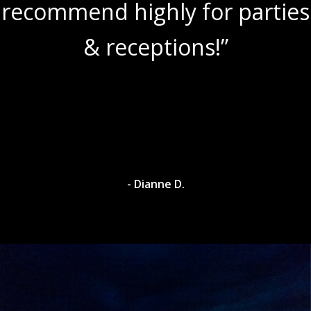
recommend highly for parties
& receptions!”
- Dianne D.