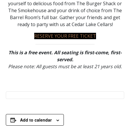
yourself to delicious food from The Burger Shack or
The Smokehouse and your drink of choice from The
Barrel Room’s full bar. Gather your friends and get
ready to party with us at Cedar Lake Cellars!
RESERVE YOUR FREE TICKET
This is a free event. All seating is first-come, first-
served.
Please note: All guests must be at least 21 years old.
Add to calendar