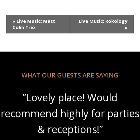
Event
«
Live Music: Matt
Live Music: Rokology
Navigation
Colin Trio
»
WHAT OUR GUESTS ARE SAYING
“Lovely place! Would
recommend highly for parties
& receptions!”