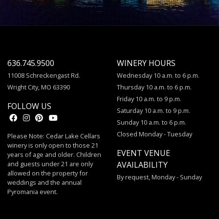
636.745.9500
WINERY HOURS
11008 Schreckengast Rd.
Wednesday 10 a.m. to 6 p.m.
Wright City, MO 63390
Thursday 10 a.m. to 6 p.m.
Friday 10 a.m. to 9 p.m.
FOLLOW US
Saturday 10 a.m. to 9 p.m.
Sunday 10 a.m. to 6 p.m.
Closed Monday - Tuesday
Please Note: Cedar Lake Cellars
winery is only open to those 21
EVENT VENUE
years of age and older. Children
and guests under 21 are only
AVAILABILITY
allowed on the property for
By request, Monday - Sunday
weddings and the annual
Pyromania event.