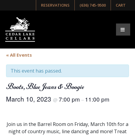
RESERVATIONS
(636) 745-9500
CART
« All Events
This event has passed.
Boots, Blue Jeans & Boogie
March 10, 2023
7:00 pm
11:00 pm
@
–
Join us in the Barrel Room on Friday, March 10th for a
night of country music, line dancing and more! Treat