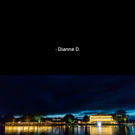
- Dianne D.