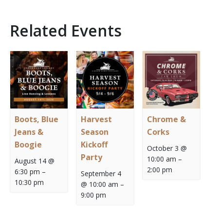
Related Events
Boots, Blue
Harvest
Chrome &
Jeans &
Season
Corks
Boogie
Kickoff
October 3 @
Party
10:00 am
–
August 14 @
2:00 pm
6:30 pm
–
September 4
10:30 pm
@ 10:00 am
–
9:00 pm