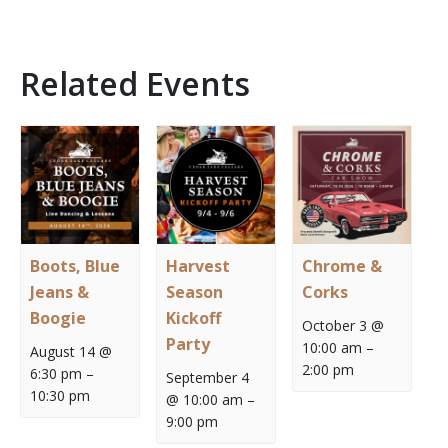
Related Events
Boots, Blue
Harvest
Chrome &
Jeans &
Season
Corks
Boogie
Kickoff
October 3 @
Party
10:00 am
–
August 14 @
2:00 pm
6:30 pm
–
September 4
10:30 pm
@ 10:00 am
–
9:00 pm