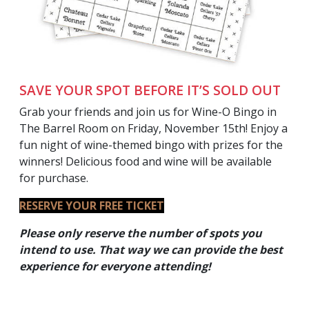
SAVE YOUR SPOT BEFORE IT’S SOLD OUT
Grab your friends and join us for Wine-O Bingo in
The Barrel Room on Friday, November 15th! Enjoy a
fun night of wine-themed bingo with prizes for the
winners! Delicious food and wine will be available
for purchase.
RESERVE YOUR FREE TICKET
Please only reserve the number of spots you
intend to use. That way we can provide the best
experience for everyone
attending!