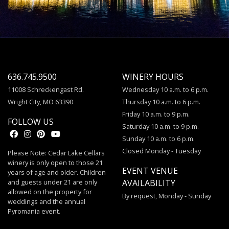
636.745.9500
WINERY HOURS
11008 Schreckengast Rd.
Wednesday 10 a.m. to 6 p.m.
Wright City, MO 63390
Thursday 10 a.m. to 6 p.m.
Friday 10 a.m. to 9 p.m.
FOLLOW US
Saturday 10 a.m. to 9 p.m.
Sunday 10 a.m. to 6 p.m.
Closed Monday - Tuesday
Please Note: Cedar Lake Cellars
winery is only open to those 21
EVENT VENUE
years of age and older. Children
and guests under 21 are only
AVAILABILITY
allowed on the property for
By request, Monday - Sunday
weddings and the annual
Pyromania event.