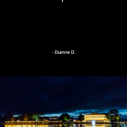
- Dianne D.