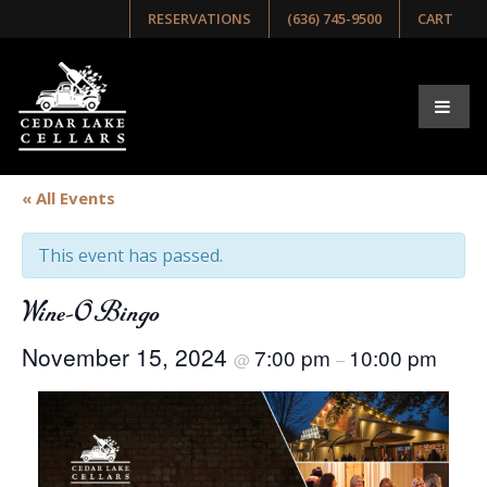
RESERVATIONS
(636) 745-9500
CART
« All Events
This event has passed.
Wine-O Bingo
November 15, 2024
7:00 pm
10:00 pm
@
–