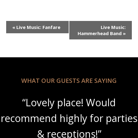
Event
«
Live Music: Fanfare
Live Music:
Navigation
Hammerhead Band
»
WHAT OUR GUESTS ARE SAYING
“Lovely place! Would
recommend highly for parties
& receptions!”