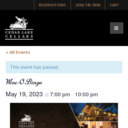
RESERVATIONS
(636) 745-9500
CART
« All Events
This event has passed.
Wine-O Bingo
May 19, 2023
7:00 pm
10:00 pm
@
–