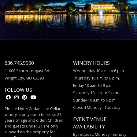
636.745.9500
WINERY HOURS
11008 Schreckengast Rd.
Wednesday 10 a.m. to 6 p.m.
Wright City, MO 63390
Thursday 10 a.m. to 6 p.m.
Friday 10 a.m. to 9 p.m.
FOLLOW US
Saturday 10 a.m. to 9 p.m.
Sunday 10 a.m. to 6 p.m.
Closed Monday - Tuesday
Please Note: Cedar Lake Cellars
winery is only open to those 21
EVENT VENUE
years of age and older. Children
and guests under 21 are only
AVAILABILITY
allowed on the property for
By request, Monday - Sunday