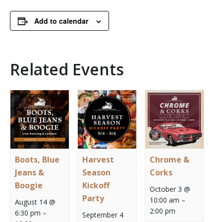
Add to calendar
Related Events
Boots, Blue
Harvest
Chrome &
Jeans &
Season
Corks
Boogie
Kickoff
October 3 @
Party
10:00 am
–
August 14 @
2:00 pm
6:30 pm
–
September 4