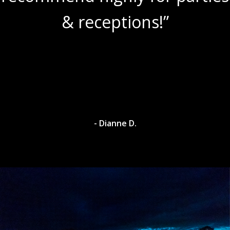
& receptions!”
- Dianne D.