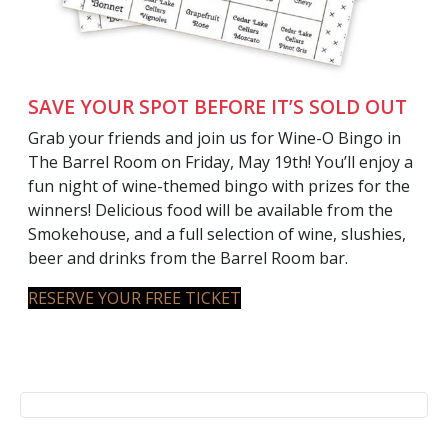
SAVE YOUR SPOT BEFORE IT’S SOLD OUT
Grab your friends and join us for Wine-O Bingo in
The Barrel Room on Friday, May 19th! You’ll enjoy a
fun night of wine-themed bingo with prizes for the
winners! Delicious food will be available from the
Smokehouse, and a full selection of wine, slushies,
beer and drinks from the Barrel Room bar.
RESERVE YOUR FREE TICKET