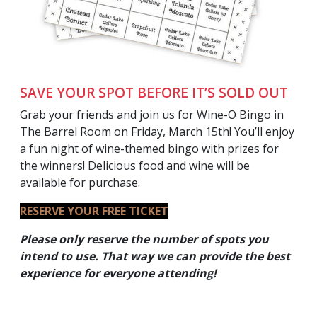
SAVE YOUR SPOT BEFORE IT’S SOLD OUT
Grab your friends and join us for Wine-O Bingo in
The Barrel Room on Friday, March 15th! You’ll enjoy
a fun night of wine-themed bingo with prizes for
the winners! Delicious food and wine will be
available for purchase.
RESERVE YOUR FREE TICKET
Please only reserve the number of spots you
intend to use. That way we can provide the best
experience for everyone
attending!