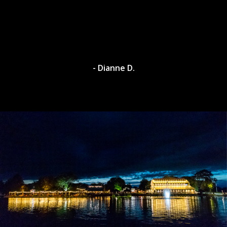
- Dianne D.