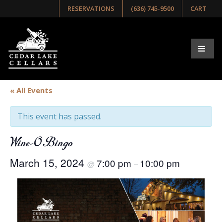
RESERVATIONS
(636) 745-9500
CART
« All Events
This event has passed.
Wine-O Bingo
March 15, 2024
7:00 pm
10:00 pm
@
–