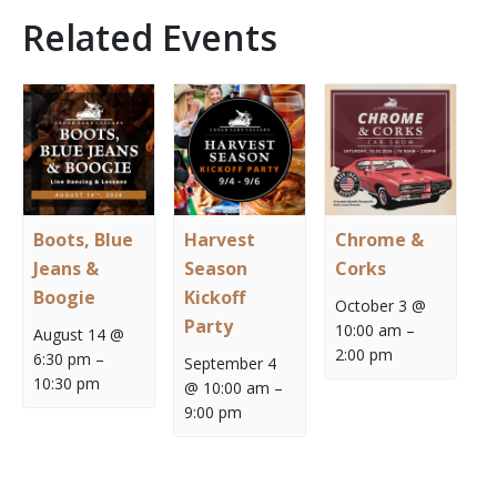
Related Events
Boots, Blue
Harvest
Chrome &
Jeans &
Season
Corks
Boogie
Kickoff
October 3 @
Party
10:00 am
–
August 14 @
2:00 pm
6:30 pm
–
September 4
10:30 pm
@ 10:00 am
–
9:00 pm