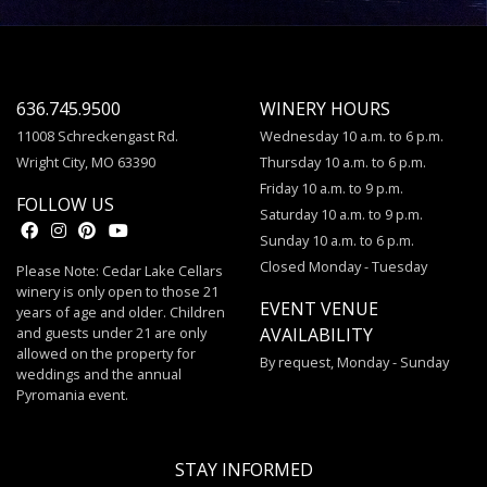
636.745.9500
WINERY HOURS
11008 Schreckengast Rd.
Wednesday 10 a.m. to 6 p.m.
Wright City, MO 63390
Thursday 10 a.m. to 6 p.m.
Friday 10 a.m. to 9 p.m.
FOLLOW US
Saturday 10 a.m. to 9 p.m.
Sunday 10 a.m. to 6 p.m.
Closed Monday - Tuesday
Please Note: Cedar Lake Cellars
winery is only open to those 21
EVENT VENUE
years of age and older. Children
and guests under 21 are only
AVAILABILITY
allowed on the property for
By request, Monday - Sunday
weddings and the annual
Pyromania event.
STAY INFORMED