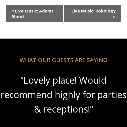
Event
«
Live Music: Adams
Live Music: Rokology
Navigation
Blood
»
WHAT OUR GUESTS ARE SAYING
“Lovely place! Would
recommend highly for parties
& receptions!”