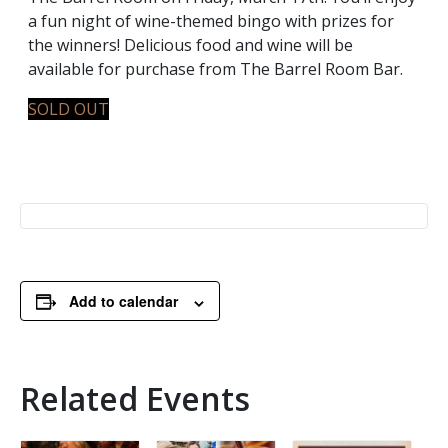
a fun night of wine-themed bingo with prizes for
the winners! Delicious food and wine will be
available for purchase from The Barrel Room Bar.
SOLD OUT
Add to calendar
Related Events