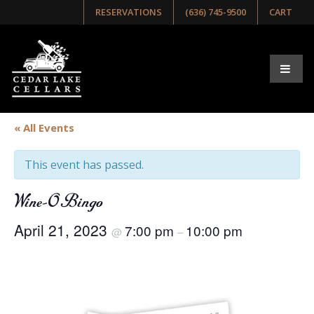
RESERVATIONS
(636) 745-9500
CART
« All Events
This event has passed.
Wine-O Bingo
April 21, 2023
7:00 pm
10:00 pm
@
–