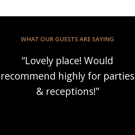
WHAT OUR GUESTS ARE SAYING
“Lovely place! Would
recommend highly for parties
& receptions!”