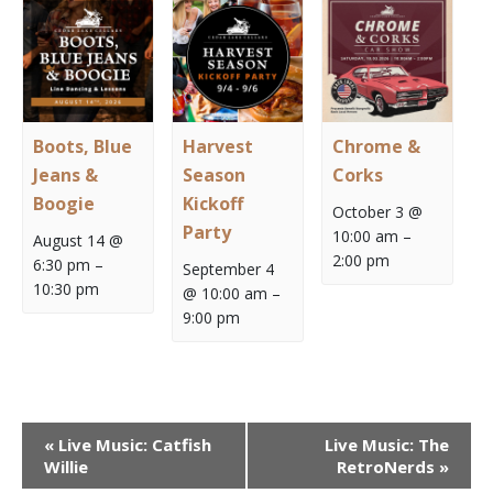
Boots, Blue
Harvest
Chrome &
Jeans &
Season
Corks
Boogie
Kickoff
October 3 @
Party
10:00 am
–
August 14 @
2:00 pm
6:30 pm
–
September 4
10:30 pm
@ 10:00 am
–
9:00 pm
Event
«
Live Music: Catfish
Live Music: The
Navigation
Willie
RetroNerds
»