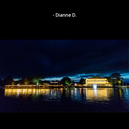
- Dianne D.