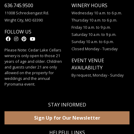
636.745.9500
WINERY HOURS
11008 Schreckengast Rd.
Wednesday 10 a.m. to 6 p.m.
Wright City, MO 63390
Thursday 10 a.m. to 6 p.m.
Friday 10 a.m. to 9 p.m.
FOLLOW US
Saturday 10 a.m. to 9 p.m.
Sunday 10 a.m. to 6 p.m.
Closed Monday - Tuesday
Please Note: Cedar Lake Cellars
winery is only open to those 21
EVENT VENUE
years of age and older. Children
and guests under 21 are only
AVAILABILITY
allowed on the property for
By request, Monday - Sunday
weddings and the annual
Pyromania event.
STAY INFORMED
Sign Up for Our Newsletter
HELPFUL LINKS