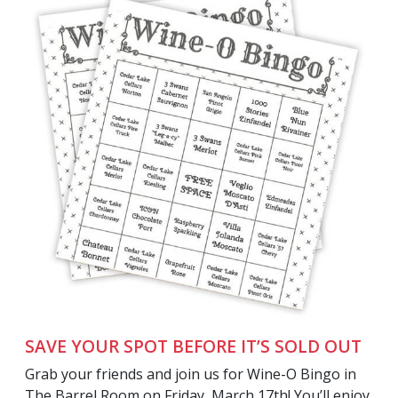
SAVE YOUR SPOT BEFORE IT’S SOLD OUT
Grab your friends and join us for Wine-O Bingo in
The Barrel Room on Friday, March 17th! You’ll enjoy