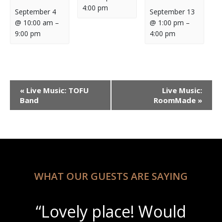
4:00 pm
September 4
September 13
@ 10:00 am
–
@ 1:00 pm
–
9:00 pm
4:00 pm
Event
«
Live Music: TOFU
Live Music:
Navigation
Band
RoomMade
»
WHAT OUR GUESTS ARE SAYING
“Lovely place! Would