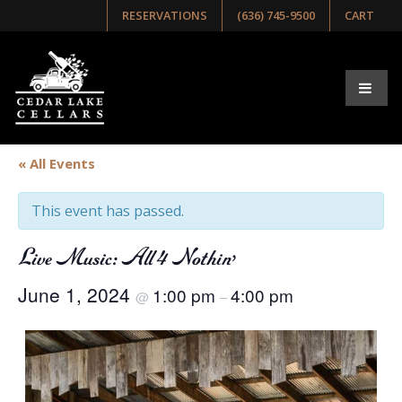
RESERVATIONS
(636) 745-9500
CART
« All Events
This event has passed.
Live Music: All 4 Nothin’
June 1, 2024
1:00 pm
4:00 pm
@
–