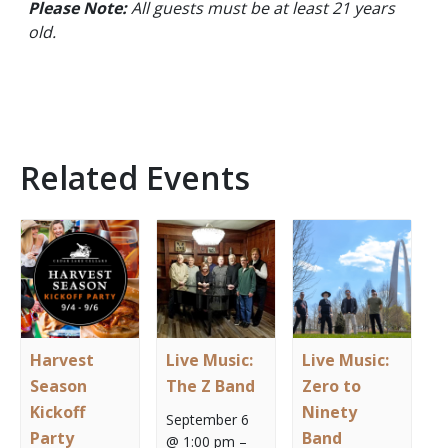
Please Note:
All guests must be at least 21 years
old.
Related Events
Harvest
Live Music:
Live Music:
Season
The Z Band
Zero to
Kickoff
Ninety
September 6
Party
Band
@ 1:00 pm
–