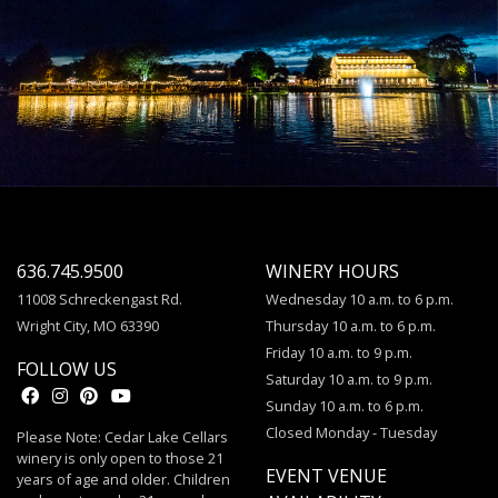
636.745.9500
WINERY HOURS
11008 Schreckengast Rd.
Wednesday 10 a.m. to 6 p.m.
Wright City, MO 63390
Thursday 10 a.m. to 6 p.m.
Friday 10 a.m. to 9 p.m.
FOLLOW US
Saturday 10 a.m. to 9 p.m.
Sunday 10 a.m. to 6 p.m.
Closed Monday - Tuesday
Please Note: Cedar Lake Cellars
winery is only open to those 21
EVENT VENUE
years of age and older. Children