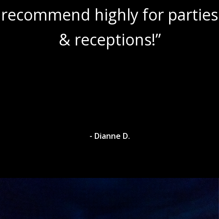
recommend highly for parties
& receptions!”
- Dianne D.