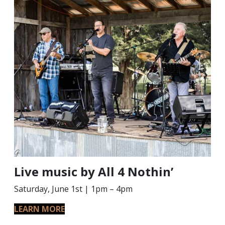
Live music by All 4 Nothin’
Saturday, June 1st | 1pm – 4pm
LEARN MORE