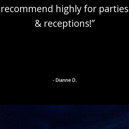
recommend highly for parties
& receptions!”
- Dianne D.