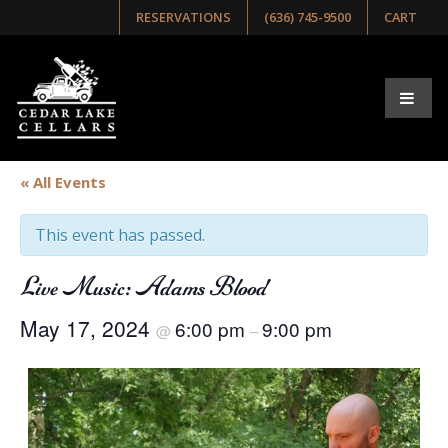
RESERVATIONS
(636) 745-9500
CART
« All Events
This event has passed.
Live Music: Adams Blood
May 17, 2024
6:00 pm
9:00 pm
@
–