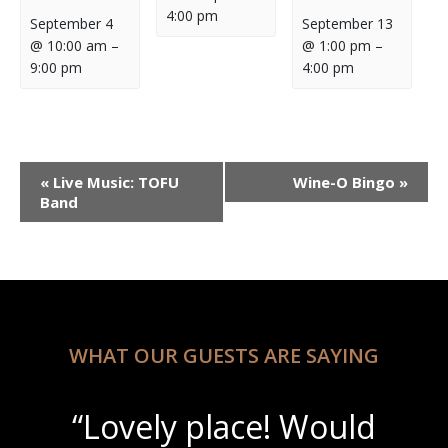
4:00 pm
September 4
September 13
@ 10:00 am
–
@ 1:00 pm
–
9:00 pm
4:00 pm
Event
«
Live Music: TOFU
Wine-O Bingo
»
Navigation
Band
WHAT OUR GUESTS ARE SAYING
“Lovely place! Would