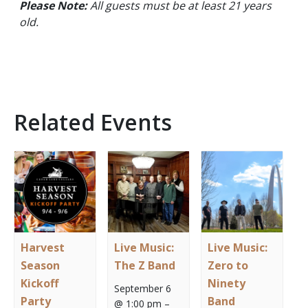
Please Note:
All guests must be at least 21 years
old.
Related Events
Harvest
Live Music:
Live Music:
Season
The Z Band
Zero to
Kickoff
Ninety
September 6
Party
Band
@ 1:00 pm
–