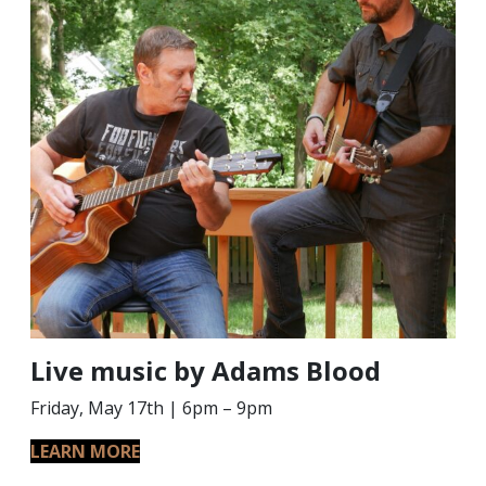
Live music by Adams Blood
Friday, May 17th | 6pm – 9pm
LEARN MORE