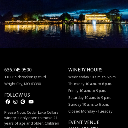
636.745.9500
WINERY HOURS
11008 Schreckengast Rd.
Wednesday 10 a.m. to 6 p.m.
Wright City, MO 63390
Thursday 10 a.m. to 6 p.m.
Friday 10 a.m. to 9 p.m.
FOLLOW US
Saturday 10 a.m. to 9 p.m.
Sunday 10 a.m. to 6 p.m.
Closed Monday - Tuesday
Please Note: Cedar Lake Cellars
winery is only open to those 21
EVENT VENUE
years of age and older. Children