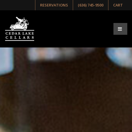
RESERVATIONS
(636) 745-9500
CART