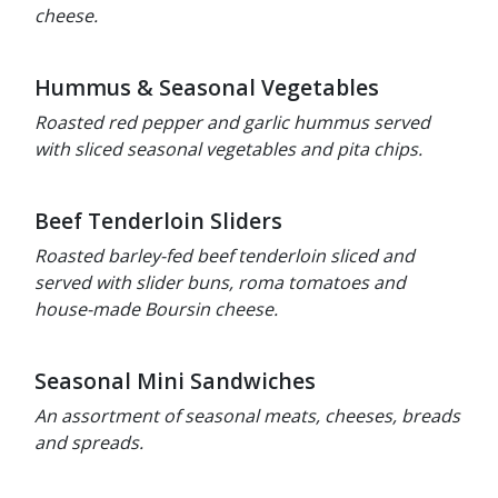
cheese.
Hummus & Seasonal Vegetables
Roasted red pepper and garlic hummus served
with sliced seasonal vegetables and pita chips.
Beef Tenderloin Sliders
Roasted barley-fed beef tenderloin sliced and
served with slider buns, roma tomatoes and
house-made Boursin cheese.
Seasonal Mini Sandwiches
An assortment of seasonal meats, cheeses, breads
and spreads.