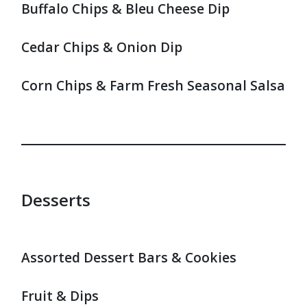
Buffalo Chips & Bleu Cheese Dip
Cedar Chips & Onion Dip
Corn Chips & Farm Fresh Seasonal Salsa
Desserts
Assorted Dessert Bars & Cookies
Fruit & Dips