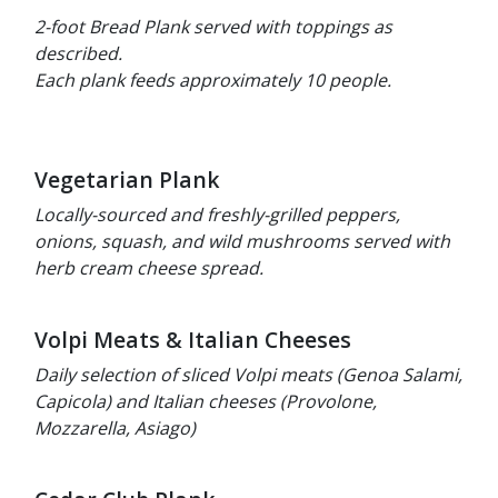
2-foot Bread Plank served with toppings as
described.
Each plank feeds approximately 10 people.
Vegetarian Plank
Locally-sourced and freshly-grilled peppers,
onions, squash, and wild mushrooms served with
herb cream cheese spread.
Volpi Meats & Italian Cheeses
Daily selection of sliced Volpi meats (Genoa Salami,
Capicola) and Italian cheeses (Provolone,
Mozzarella, Asiago)