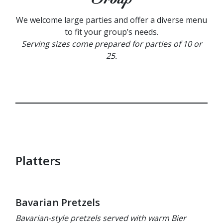
We welcome large parties and offer a diverse menu
to fit your group’s needs.
Serving sizes come prepared for parties of 10 or
25.
Platters
Bavarian Pretzels
Bavarian-style pretzels served with warm Bier