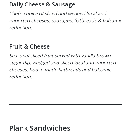
Daily Cheese & Sausage
Chef’s choice of sliced and wedged local and
imported cheeses, sausages, flatbreads & balsamic
reduction.
Fruit & Cheese
Seasonal sliced fruit served with vanilla brown
sugar dip, wedged and sliced local and imported
cheeses, house-made flatbreads and balsamic
reduction.
Plank Sandwiches