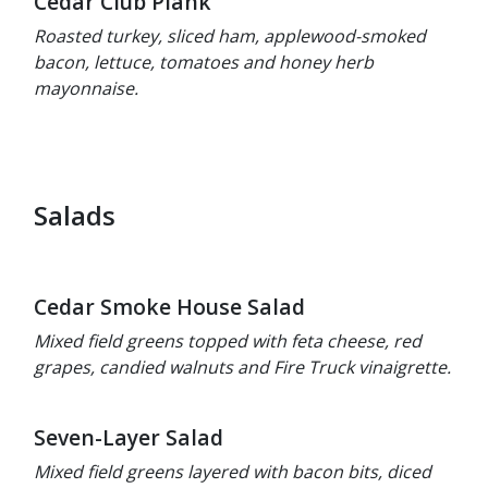
Cedar Club Plank
Roasted turkey, sliced ham, applewood-smoked
bacon, lettuce, tomatoes and honey herb
mayonnaise.
Salads
Cedar Smoke House Salad
Mixed field greens topped with feta cheese, red
grapes, candied walnuts and Fire Truck vinaigrette.
Seven-Layer Salad
Mixed field greens layered with bacon bits, diced