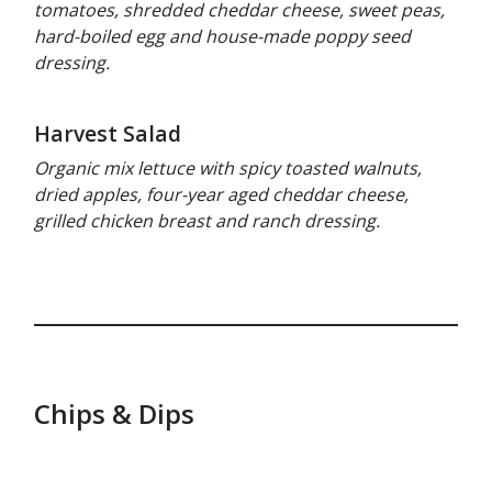
tomatoes, shredded cheddar cheese, sweet peas,
hard-boiled egg and house-made poppy seed
dressing.
Harvest Salad
Organic mix lettuce with spicy toasted walnuts,
dried apples, four-year aged cheddar cheese,
grilled chicken breast and ranch dressing.
Chips & Dips