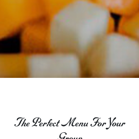
The Perfect Menu For Your
Group