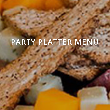
PARTY PLATTER MENU